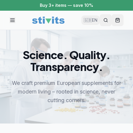
Buy 3+ items — save 10%
🇬🇧
EN
Science. Quality.
Transparency.
We craft premium European supplements for
modern living – rooted in science, never
cutting corners.