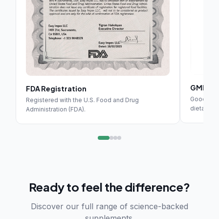
GMP Cer
FDA Registration
Good Manuf
Registered with the U.S. Food and Drug
dietary s
Administration (FDA).
Ready to feel the difference?
Discover our full range of science-backed
supplements.