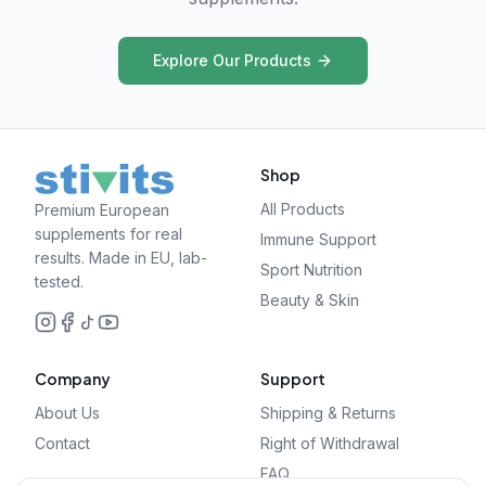
Explore Our Products
Shop
All Products
Premium European
supplements for real
Immune Support
results. Made in EU, lab-
Sport Nutrition
tested.
Beauty & Skin
Company
Support
About Us
Shipping & Returns
Contact
Right of Withdrawal
FAQ