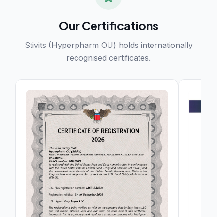
Our Certifications
Stivits (Hyperpharm OÜ) holds internationally
recognised certificates.