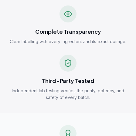
Complete Transparency
Clear labelling with every ingredient and its exact dosage.
Third-Party Tested
Independent lab testing verifies the purity, potency, and
safety of every batch.