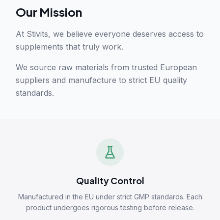
Our Mission
At Stivits, we believe everyone deserves access to
supplements that truly work.
We source raw materials from trusted European
suppliers and manufacture to strict EU quality
standards.
Quality Control
Manufactured in the EU under strict GMP standards. Each
product undergoes rigorous testing before release.