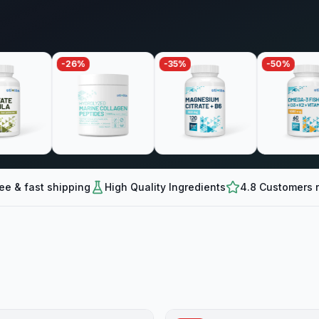
-
26
%
-
35
%
-
50
%
ee & fast shipping
High Quality Ingredients
4.8 Customers r