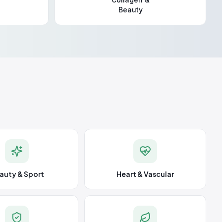
Beauty
auty & Sport
Heart & Vascular