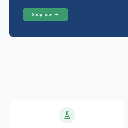
Shop now