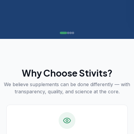
Why Choose Stivits?
We believe supplements can be done differently — with
transparency, quality, and science at the core.