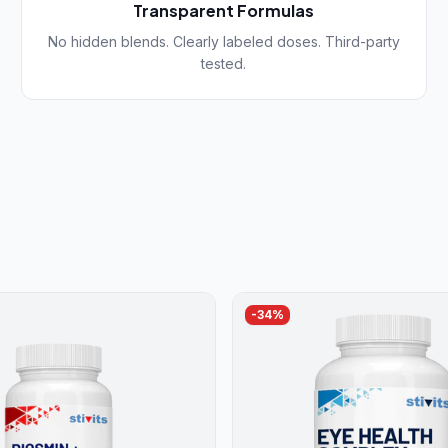
Transparent Formulas
No hidden blends. Clearly labeled doses. Third-party
tested.
-
34
%