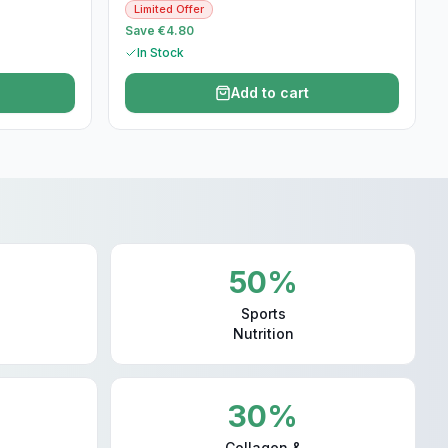
Limited Offer
Save €4.80
In Stock
Add to cart
50%
Sports
Nutrition
30%
Collagen &