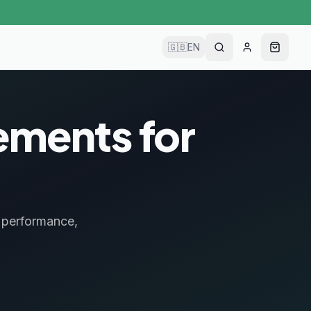
🇬🇧
EN
ments for
y performance,