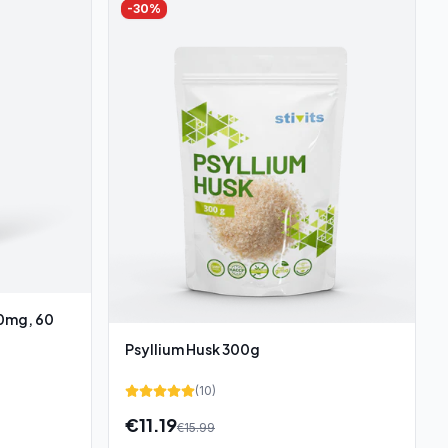
-
30
%
00mg, 60
Psyllium Husk 300g
(
10
)
€
11.19
€
15.99