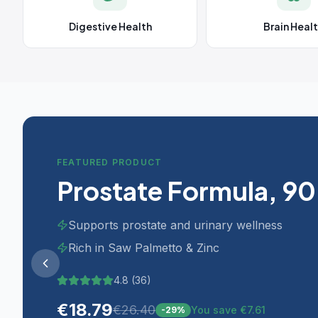
Digestive Health
Brain Heal
FEATURED PRODUCT
Prostate Formula, 90
Supports prostate and urinary wellness
Rich in Saw Palmetto & Zinc
4.8
(
36
)
€
18.79
€
26.40
You save €7.61
-
29
%