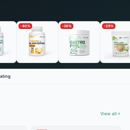
-
40
%
-
36
%
-
29
%
-
ating
View all