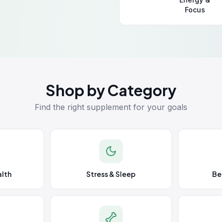
Focus
Shop by Category
Find the right supplement for your goals
lth
Stress & Sleep
Be