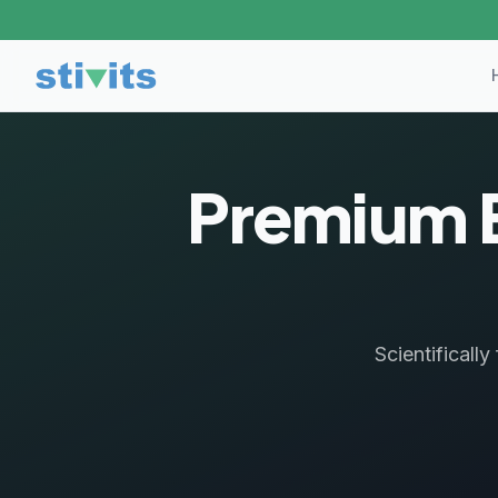
Premium 
Scientificall