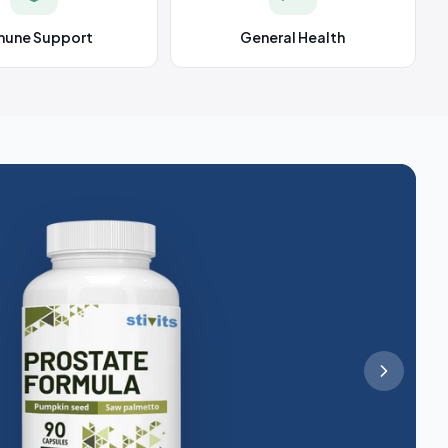
mune Support
General Health