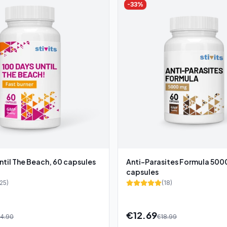
-
33
%
ntil The Beach, 60 capsules
Anti-Parasites Formula 50
capsules
25
)
(
18
)
€
12.69
4.90
€
18.99