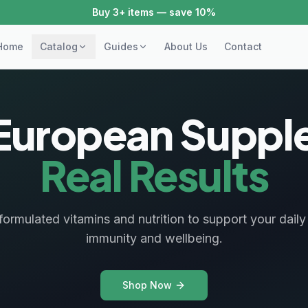
Buy 3+ items — save 10%
Home
Catalog
Guides
About Us
Contact
European Supple
Real Results
y formulated vitamins and nutrition to support your dail
immunity and wellbeing.
Shop Now