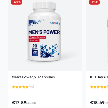
-
40
%
-
25
%
Men's Power, 90 capsules
100 Days U
(
50
)
(
€
17.89
€
18.69
€
29.90
€
2