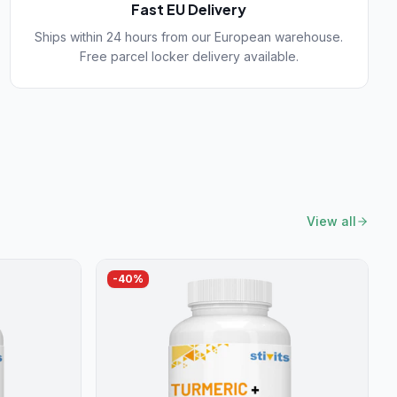
Fast EU Delivery
Ships within 24 hours from our European warehouse.
Free parcel locker delivery available.
View all
-
40
%