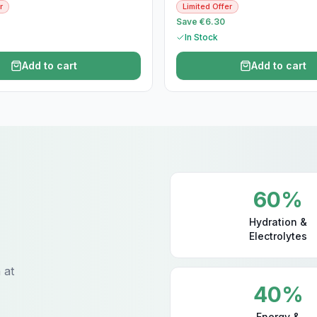
r
Limited Offer
Save €6.30
In Stock
Add to cart
Add to cart
60%
Hydration &
Electrolytes
 at
40%
Energy &