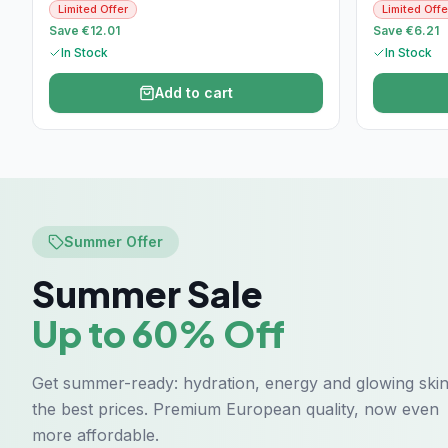
Limited Offer
Limited Offe
Save €12.01
Save €6.21
In Stock
In Stock
Add to cart
Summer Offer
Summer Sale
Up to 60% Off
Get summer-ready: hydration, energy and glowing skin
the best prices. Premium European quality, now even
more affordable.