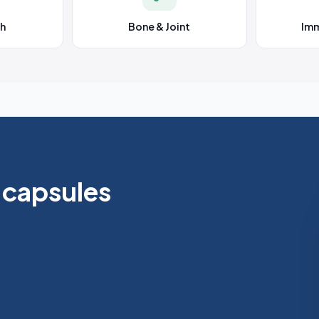
th
Bone & Joint
Im
 capsules