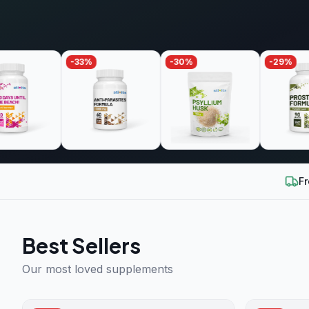
-
33
%
-
30
%
-
29
%
Fr
Best Sellers
Our most loved supplements