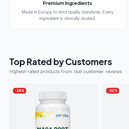
Premium Ingredients
Made in Europe to strict quality standards. Every
ingredient is clinically studied.
Top Rated by Customers
Highest-rated products from real customer reviews
-
28
%
-
32
%