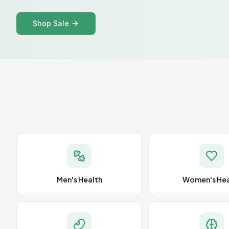
Shop Sale
Men's Health
Women's Hea