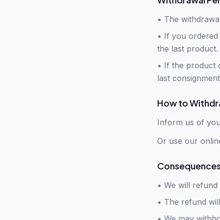
•
The withdrawal
•
If you ordered 
the last product.
•
If the product 
last consignment
How to Withd
Inform us of you
Or use our onlin
Consequences 
• We will refund
•
The refund wil
•
We may withhol