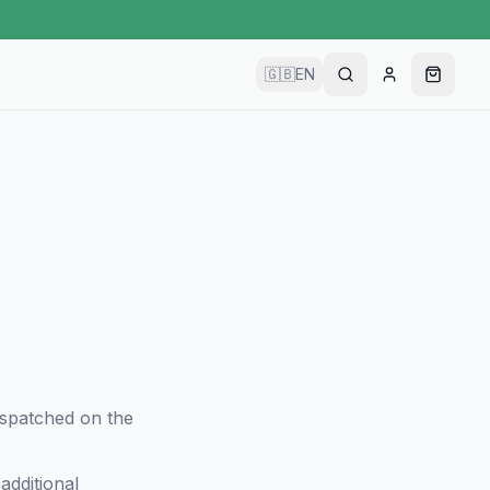
🇬🇧
EN
dispatched on the
additional