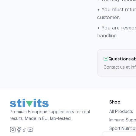
• You must retur
customer.
•
You are respon
handling.
Questions ab
Contact us at
in
Shop
All Products
Premium European supplements for real
results. Made in EU, lab-tested.
Immune Supp
Sport Nutritio