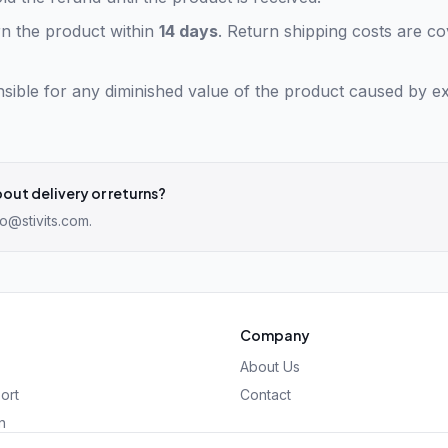
n the product within
14 days
. Return shipping costs are c
sible for any diminished value of the product caused by e
out delivery or returns?
fo@stivits.com
.
Company
About Us
ort
Contact
n