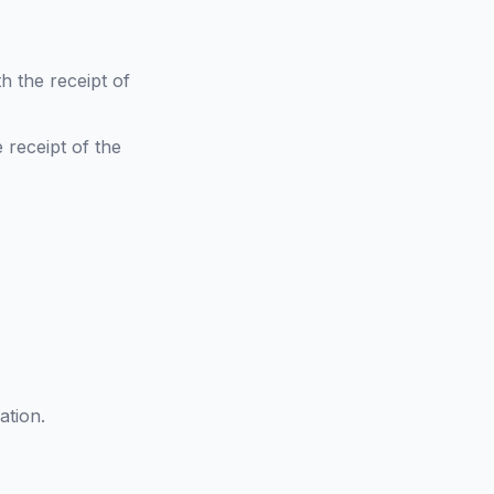
h the receipt of
 receipt of the
ation.