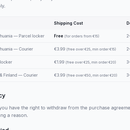
ly.
Shipping Cost
D
ithuania — Parcel locker
Free
2
(
for orders from €15
)
ithuania — Courier
€3.99
2
(
free over €25, min order €15
)
 locker
€1.99
3
(
free over €25, min order €20
)
 & Finland — Courier
€3.99
3
(
free over €50, min order €20
)
cy
you have the right to withdraw from the purchase agreeme
ing a reason.
riod