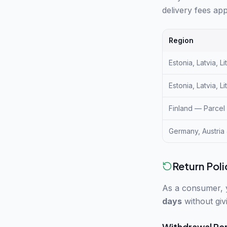
delivery fees app
Region
Estonia, Latvia, L
Estonia, Latvia, L
Finland — Parcel
Germany, Austria
Return Poli
As a consumer, 
days
without giv
Withdrawal Pe