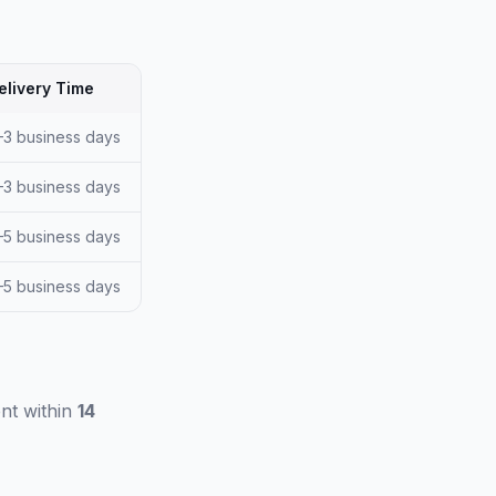
elivery Time
–3 business days
–3 business days
–5 business days
–5 business days
nt within
14