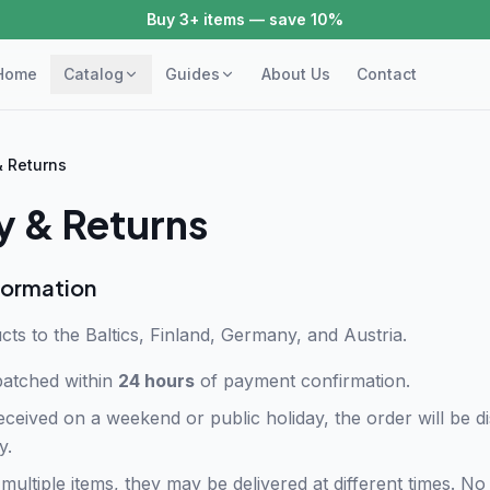
Buy 3+ items — save 10%
Home
Catalog
Guides
About Us
Contact
& Returns
y & Returns
formation
cts to the Baltics, Finland, Germany, and Austria.
patched within
24 hours
of payment confirmation.
eceived on a weekend or public holiday, the order will be 
y.
multiple items, they may be delivered at different times. No 