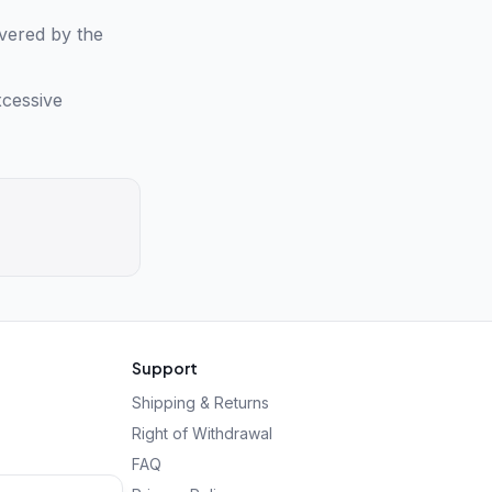
overed by the
xcessive
Support
Shipping & Returns
Right of Withdrawal
FAQ