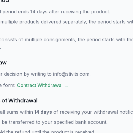
 period ends 14 days after receiving the product.
multiple products delivered separately, the period starts wit
consists of multiple consignments, the period starts with the
.
raw
r decision by writing to
info@stivits.com
.
e form:
Contract Withdrawal
→
of Withdrawal
 all sums within
14 days
of receiving your withdrawal notific
l be transferred to your specified bank account.
d the refund until the product is received.