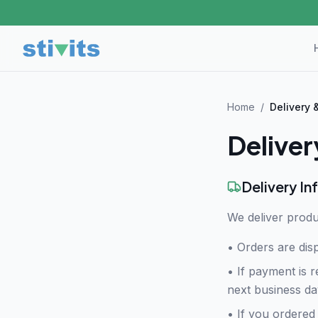
Home
/
Delivery 
Deliver
Delivery In
We deliver produ
• Orders are dis
•
If payment is r
next business da
•
If you ordered 