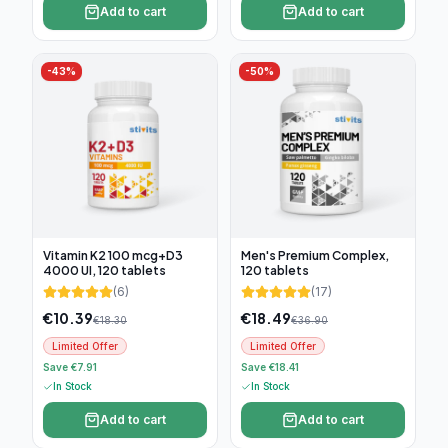
Add to cart
Add to cart
-
43
%
-
50
%
Vitamin K2 100 mcg+D3
Men's Premium Complex,
4000 UI, 120 tablets
120 tablets
(
6
)
(
17
)
€
10.39
€
18.49
€
18.30
€
36.90
Limited Offer
Limited Offer
Save €7.91
Save €18.41
In Stock
In Stock
Add to cart
Add to cart