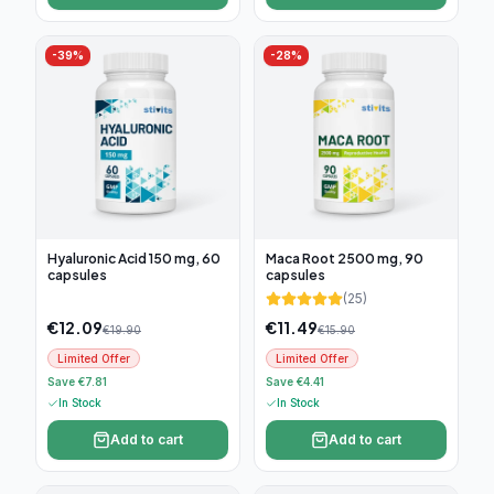
-
39
%
-
28
%
Hyaluronic Acid 150 mg, 60
Maca Root 2500 mg, 90
capsules
capsules
(
25
)
€
12.09
€
11.49
€
19.90
€
15.90
Limited Offer
Limited Offer
Save €7.81
Save €4.41
In Stock
In Stock
Add to cart
Add to cart