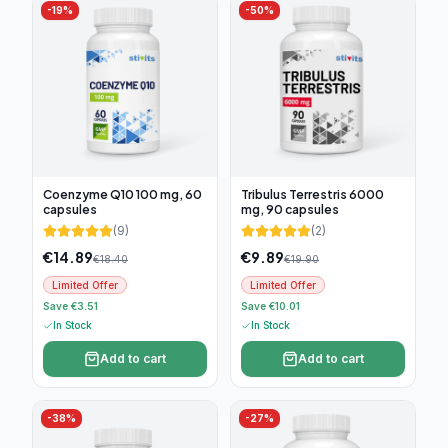
-
19
%
-
50
%
Coenzyme Q10 100 mg, 60
Tribulus Terrestris 6000
capsules
mg, 90 capsules
(
9
)
(
2
)
€
14.89
€
9.89
€
18.40
€
19.90
Limited Offer
Limited Offer
Save €3.51
Save €10.01
In Stock
In Stock
Add to cart
Add to cart
-
38
%
-
27
%