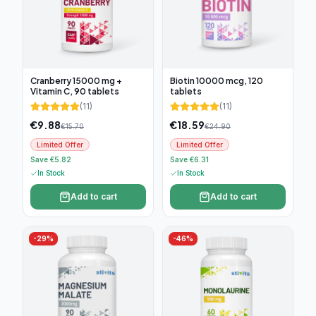
Cranberry 15000 mg +
Biotin 10000 mcg, 120
Vitamin C, 90 tablets
tablets
(
11
)
(
11
)
€
9.88
€
18.59
€
15.70
€
24.90
Limited Offer
Limited Offer
Save €5.82
Save €6.31
In Stock
In Stock
Add to cart
Add to cart
-
29
%
-
46
%