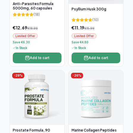
Anti-Parasites Formula
5000mg, 60 capsules
Psyllium Husk 300g
(
18
)
(
10
)
€
12.69
€
11.19
€
18.99
€
15.99
Limited Offer
Limited Offer
Save €6.30
Save €4.80
In Stock
In Stock
Add to cart
Add to cart
-
29
%
-
26
%
Prostate Formula, 90
Marine Collagen Peptides