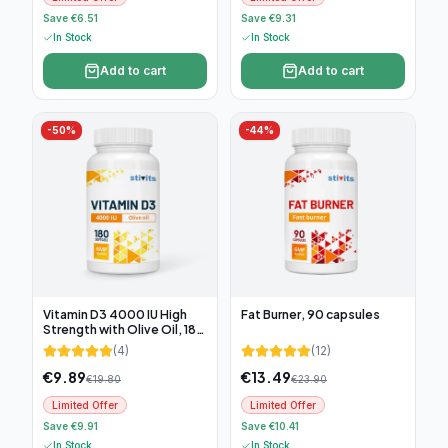
Save €6.51
Save €9.31
In Stock
In Stock
Add to cart
Add to cart
-
50
%
-
44
%
Vitamin D3 4000 IU High
Fat Burner, 90 capsules
Strength with Olive Oil, 180
soft capsules
(
4
)
(
12
)
€
9.89
€
13.49
€
19.80
€
23.90
Limited Offer
Limited Offer
Save €9.91
Save €10.41
In Stock
In Stock