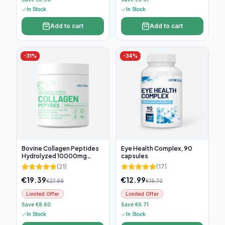
In Stock
In Stock
Add to cart
Add to cart
-
31
%
-
34
%
Bovine Collagen Peptides
Eye Health Complex, 90
Hydrolyzed 10000mg
capsules
(300g)
(
21
)
(
17
)
€
19.39
€
12.99
€
27.99
€
19.70
Limited Offer
Limited Offer
Save €8.60
Save €6.71
In Stock
In Stock