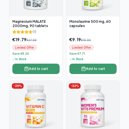
Magnesium MALATE
Monolaurine 500 mg, 60
2000mg, 90 tablets
capsules
(
1
)
€
19.79
€
9.19
€
27.99
€
16.90
Limited Offer
Limited Offer
Save €8.20
Save €7.71
In Stock
In Stock
Add to cart
Add to cart
-
29
%
-
32
%