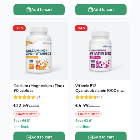
Add to cart
Add to cart
-
28
%
-
34
%
Calcium+Magnesium+Zinc+D3,
Vitamin B12
90 tablets
Cyanocobalamin 1000 mcg,
120 tablets
(
2
)
(
5
)
€
12.59
€
6.99
€
17.40
€
10.60
Limited Offer
Limited Offer
Save €4.81
Save €3.61
In Stock
In Stock
Add to cart
Add to cart