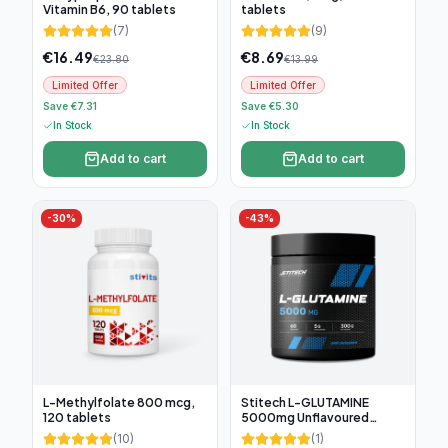
Vitamin B6, 90 tablets
tablets
(
7
)
(
9
)
€
16.49
€
8.69
€
23.80
€
13.99
Limited Offer
Limited Offer
Save €7.31
Save €5.30
In Stock
In Stock
Add to cart
Add to cart
-
30
%
-
43
%
L-Methylfolate 800 mcg,
Stitech L-GLUTAMINE
120 tablets
5000mg Unflavoured
300g, 60 servings
(
10
)
(
1
)