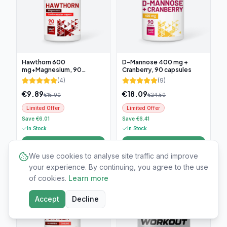
Hawthorn 600
D-Mannose 400 mg +
mg+Magnesium, 90
Cranberry, 90 capsules
tablets
(
4
)
(
9
)
€
9.89
€
18.09
€
15.90
€
24.50
Limited Offer
Limited Offer
Save €6.01
Save €6.41
In Stock
In Stock
Add to cart
Add to cart
We use cookies to analyse site traffic and improve
your experience. By continuing, you agree to the use
-
25
%
-
60
%
of cookies.
Learn more
Accept
Decline