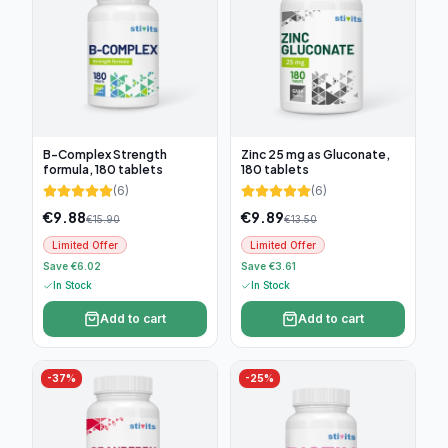
B-Complex Strength
Zinc 25 mg as Gluconate,
formula, 180 tablets
180 tablets
(
6
)
(
6
)
€
9.88
€
9.89
€
15.90
€
13.50
Limited Offer
Limited Offer
Save €6.02
Save €3.61
In Stock
In Stock
Add to cart
Add to cart
-
37
%
-
25
%