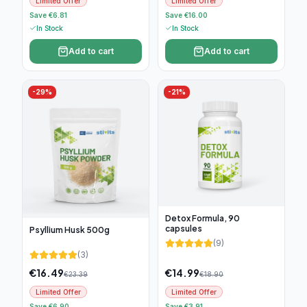
Limited Offer
Limited Offer
Save €6.81
Save €16.00
In Stock
In Stock
Add to cart
Add to cart
-
29
%
-
21
%
Detox Formula, 90
capsules
Psyllium Husk 500g
(
9
)
(
3
)
€
16.49
€
14.99
€
23.39
€
18.90
Limited Offer
Limited Offer
Save €6.90
Save €3.91