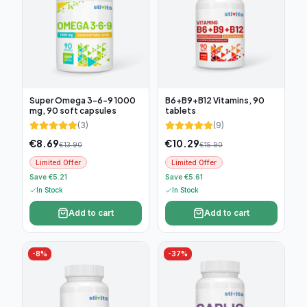
Super Omega 3-6-9 1000
B6+B9+B12 Vitamins, 90
mg, 90 soft capsules
tablets
(
3
)
(
9
)
€
8.69
€
10.29
€
13.90
€
15.90
Limited Offer
Limited Offer
Save €5.21
Save €5.61
In Stock
In Stock
Add to cart
Add to cart
-
8
%
-
37
%