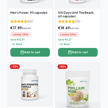
Men's Power, 90 capsules
100 Days Until The Beach,
60 capsules
(
50
)
(
25
)
€
17.89
€
18.69
€
29.90
€
24.90
Limited Offer
Limited Offer
Save €12.01
Save €6.21
In Stock
In Stock
Add to cart
Add to cart
-
33
%
-
30
%