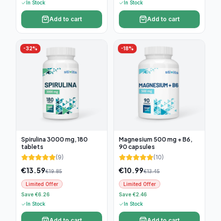
In Stock
In Stock
Add to cart
Add to cart
-
32
%
-
18
%
Spirulina 3000 mg, 180
Magnesium 500 mg + B6,
tablets
90 capsules
(
9
)
(
10
)
€
13.59
€
10.99
€
19.85
€
13.45
Limited Offer
Limited Offer
Save €6.26
Save €2.46
In Stock
In Stock
Add to cart
Add to cart