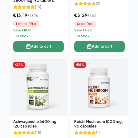
2500 mcg, 90 tablets
(
2
)
(
16
)
€
13.19
€
3.29
€
23.70
€
7.99
Limited Offer
Super Deal
Save €10.51
Save €4.70
In Stock
In Stock
Add to cart
Add to cart
-
32
%
-
56
%
Ashwagandha 3600 mg,
Reishi Mushroom 1000 mg,
120 capsules
90 capsules
(
16
)
(
1
)