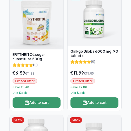
Ginkgo Biloba 6000 mg, 90
ERYTHRITOL sugar
tablets
substitute 500g
(
5
)
(
3
)
€
6.59
€
11.99
€
11.99
€
19.85
Limited Offer
Limited Offer
Save €5.40
Save €7.86
In Stock
In Stock
Add to cart
Add to cart
-
37
%
-
35
%