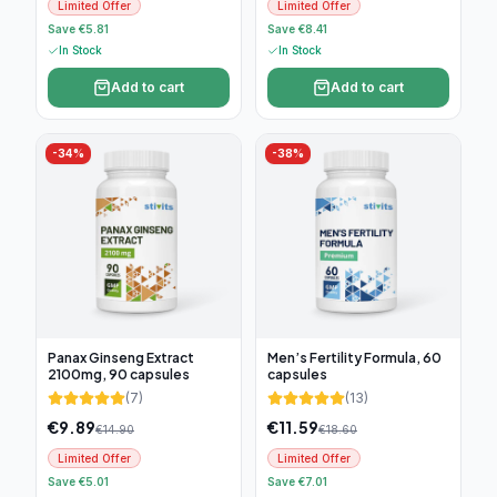
Limited Offer
Limited Offer
Save €5.81
Save €8.41
In Stock
In Stock
Add to cart
Add to cart
-
34
%
-
38
%
Panax Ginseng Extract
Men’s Fertility Formula, 60
2100mg, 90 capsules
capsules
(
7
)
(
13
)
€
9.89
€
11.59
€
14.90
€
18.60
Limited Offer
Limited Offer
Save €5.01
Save €7.01