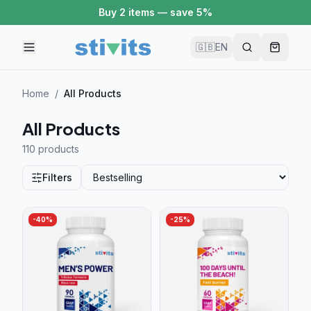
Buy 2 items — save 5%
🇬🇧
EN
Home
/
All Products
All Products
110 product
s
Filters
-
40
%
-
25
%