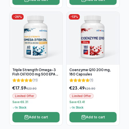
-
26
%
-
13
%
Triple Strength Omega-3
Coenzyme Q10 200 mg,
Fish Oil 1000 mg 500 EPA &
180 Capsules
250 DHA, 60 soft capsules
(
11
)
(
1
)
€
17.59
€
23.49
€
23.90
€
26.90
Limited Offer
Limited Offer
Save €6.31
Save €3.41
In Stock
In Stock
Add to cart
Add to cart