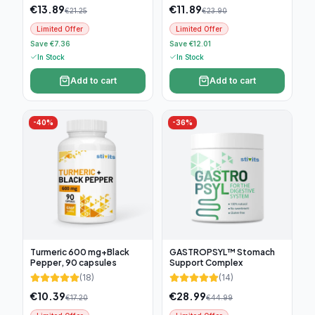
€
13.89
€
11.89
€
21.25
€
23.90
Limited Offer
Limited Offer
Save €7.36
Save €12.01
In Stock
In Stock
Add to cart
Add to cart
-
40
%
-
36
%
Turmeric 600 mg+Black
GASTROPSYL™ Stomach
Pepper, 90 capsules
Support Complex
(
18
)
(
14
)
€
10.39
€
28.99
€
17.20
€
44.99