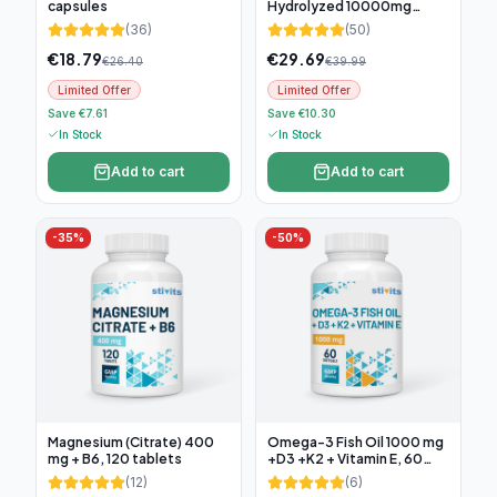
capsules
Hydrolyzed 10000mg
(300g)
(
36
)
(
50
)
€
18.79
€
29.69
€
26.40
€
39.99
Limited Offer
Limited Offer
Save €7.61
Save €10.30
In Stock
In Stock
Add to cart
Add to cart
-
35
%
-
50
%
Magnesium (Citrate) 400
Omega-3 Fish Oil 1000 mg
mg + B6, 120 tablets
+D3 +K2 + Vitamin E, 60
soft capsules
(
12
)
(
6
)