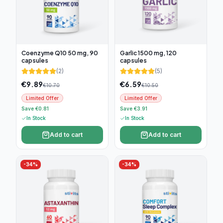
Coenzyme Q10 50 mg, 90
Garlic 1500 mg, 120
capsules
capsules
(
2
)
(
5
)
€
9.89
€
6.59
€
10.70
€
10.50
Limited Offer
Limited Offer
Save €0.81
Save €3.91
In Stock
In Stock
Add to cart
Add to cart
-
34
%
-
34
%