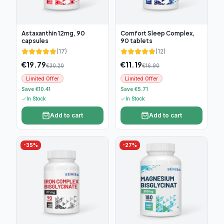
Astaxanthin 12mg, 90
Comfort Sleep Complex,
capsules
90 tablets
(
17
)
(
12
)
€
19.79
€
11.19
€
30.20
€
16.90
Limited Offer
Limited Offer
Save €10.41
Save €5.71
In Stock
In Stock
Add to cart
Add to cart
-
35
%
-
27
%