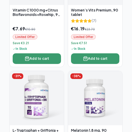
Vitamin C 1000 mg+Citrus
Women’s Vits Premium, 90
Bioflavonoids+Rosehip, 90
tablet
tablets
(
7
)
€
7.69
€
16.19
€
10.90
€
23.70
Limited Offer
Limited Offer
Save €3.21
Save €7.51
In Stock
In Stock
Add to cart
Add to cart
-
31
%
-
38
%
L-Tryptophan + Griffonia +
Melatonin 1,8 mg, 90