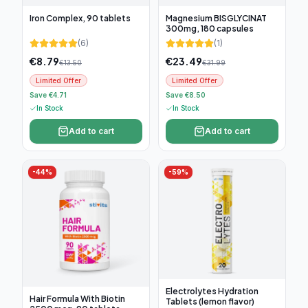
Iron Complex, 90 tablets
Magnesium BISGLYCINAT
300mg, 180 capsules
(
6
)
(
1
)
€
8.79
€
23.49
€
13.50
€
31.99
Limited Offer
Limited Offer
Save €4.71
Save €8.50
In Stock
In Stock
Add to cart
Add to cart
-
44
%
-
59
%
Electrolytes Hydration
Hair Formula With Biotin
Tablets (lemon flavor)