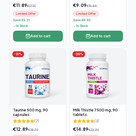
€
11.89
€
9.09
€
17.10
€
15.99
Limited Offer
Limited Offer
Save €5.21
Save €6.90
In Stock
In Stock
Add to cart
Add to cart
-
31
%
-
36
%
Taurine 500 mg, 90
Milk Thistle 7500 mg, 90
capsules
tablets
(
7
)
(
3
)
€
12.89
€
14.89
€
18.70
€
23.30