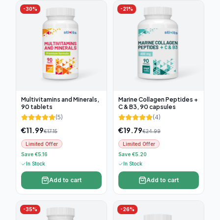
-
30
%
-
21
%
Multivitamins and Minerals,
Marine Collagen Peptides +
90 tablets
C & B3, 90 capsules
(
5
)
(
4
)
€
11.99
€
19.79
€
17.15
€
24.99
Limited Offer
Limited Offer
Save €5.16
Save €5.20
In Stock
In Stock
Add to cart
Add to cart
-
35
%
-
26
%