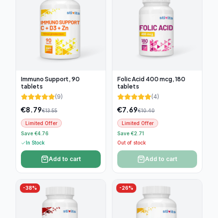
Immuno Support, 90
Folic Acid 400 mcg, 180
tablets
tablets
(
9
)
(
4
)
€
8.79
€
7.69
€
13.55
€
10.40
Limited Offer
Limited Offer
Save €4.76
Save €2.71
In Stock
Out of stock
Add to cart
Add to cart
-
38
%
-
26
%