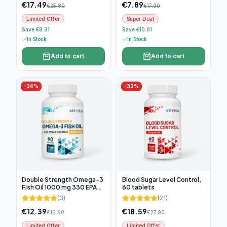
€
17.49
€
7.89
€
25.80
€
17.90
Limited Offer
Super Deal
Save €8.31
Save €10.01
In Stock
In Stock
Add to cart
Add to cart
-
34
%
-
33
%
Double Strength Omega-3
Blood Sugar Level Control,
Fish Oil 1000 mg 330 EPA &
60 tablets
220 DHA, 90 softgel
(
3
)
(
21
)
€
12.39
€
18.59
€
18.90
€
27.90
Limited Offer
Limited Offer