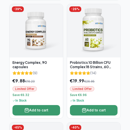
-
39
%
-
26
%
Energy Complex, 90
Probiotics 10 Billion CFU
capsules
Complex 18 Strains, 60
capsules
(
9
)
(
14
)
€
9.88
€
19.99
€
16.20
€
26.95
Limited Offer
Limited Offer
Save €6.32
Save €6.96
In Stock
In Stock
Add to cart
Add to cart
-
45
%
-
40
%