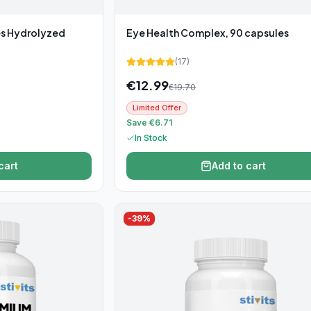
es Hydrolyzed
Eye Health Complex, 90 capsules
(
17
)
€
12.99
€
19.70
Limited Offer
Save €6.71
In Stock
cart
Add to cart
-
39
%