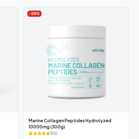
-
26
%
Marine Collagen Peptides Hydrolyzed
10000mg (300g)
(
50
)