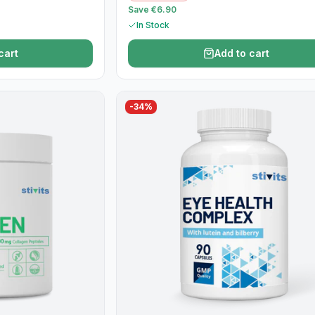
Save €6.90
In Stock
cart
Add to cart
-
34
%