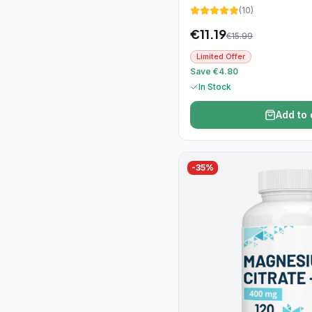
(
10
)
€
11.19
€
15.99
Limited Offer
Save €4.80
In Stock
Add to 
-
35
%