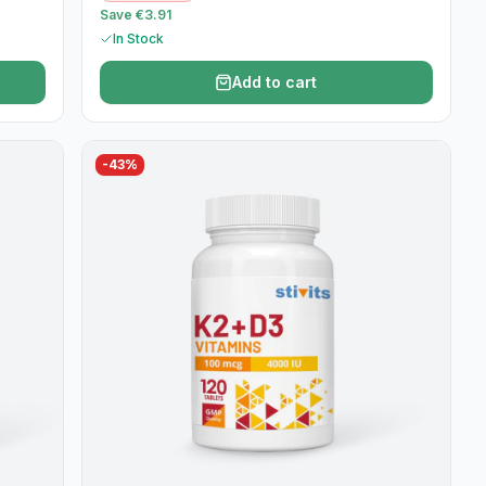
Save €3.91
In Stock
Add to cart
-
43
%