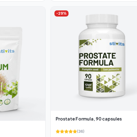
-
29
%
Prostate Formula, 90 capsules
(
36
)