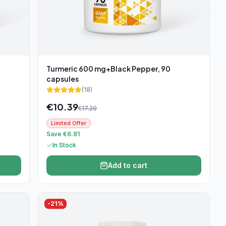
Turmeric 600 mg+Black Pepper, 90
capsules
(
18
)
€
10.39
€
17.20
Limited Offer
Save €6.81
In Stock
Add to cart
-
21
%