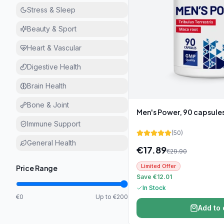
Stress & Sleep
Beauty & Sport
Heart & Vascular
Digestive Health
Brain Health
Bone & Joint
Men's Power, 90 capsule
Immune Support
(
50
)
General Health
€
17.89
€
29.90
Limited Offer
Price Range
Save €12.01
In Stock
€0
Up to €200
Add to 