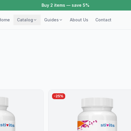
Buy 3+ items — save 10%
Home
Catalog
Guides
About Us
Contact
-
25
%