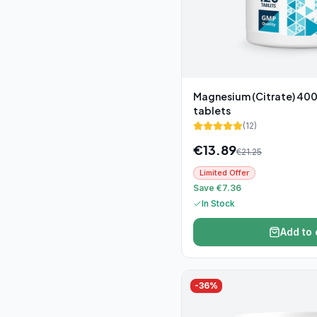
Magnesium (Citrate) 400
tablets
(
12
)
€
13.89
€
21.25
Limited Offer
Save €7.36
In Stock
Add to 
-
36
%