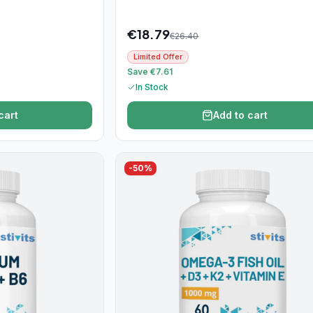
€
18.79
€
26.40
Limited Offer
Save €7.61
In Stock
cart
Add to cart
-
50
%