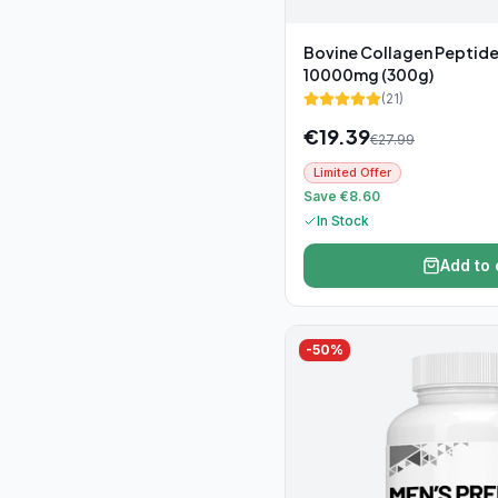
Bovine Collagen Peptid
10000mg (300g)
(
21
)
€
19.39
€
27.99
Limited Offer
Save €8.60
In Stock
Add to 
-
50
%