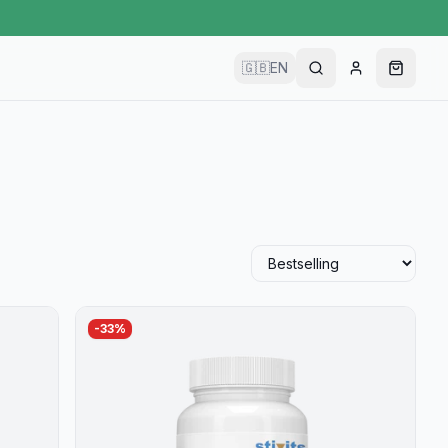
🇬🇧
EN
-
33
%