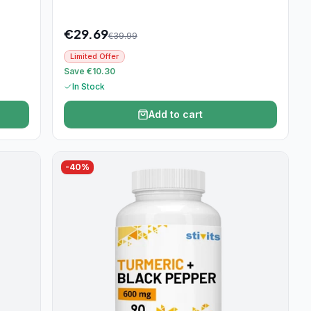
€
29.69
€
39.99
Limited Offer
Save €10.30
In Stock
Add to cart
-
40
%