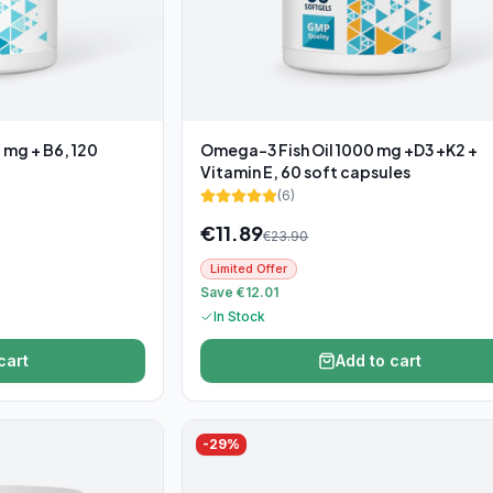
 mg + B6, 120
Omega-3 Fish Oil 1000 mg +D3 +K2 +
Vitamin E, 60 soft capsules
(
6
)
€
11.89
€
23.90
Limited Offer
Save €12.01
In Stock
cart
Add to cart
-
29
%