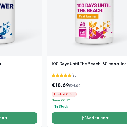
s
100 Days Until The Beach, 60 capsules
(
25
)
€
18.69
€
24.90
Limited Offer
Save €6.21
In Stock
cart
Add to cart