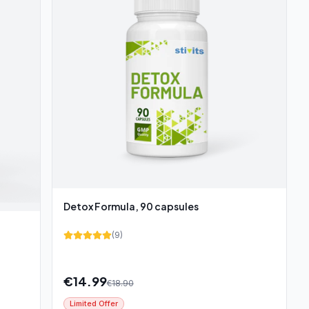
Detox Formula, 90 capsules
(
9
)
€
14.99
€
18.90
Limited Offer