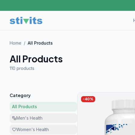
Home
/
All Products
All Products
110 product
s
Category
-
40
%
All Products
Men's Health
Women's Health