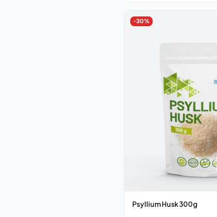
-
30
%
Psyllium Husk 300g