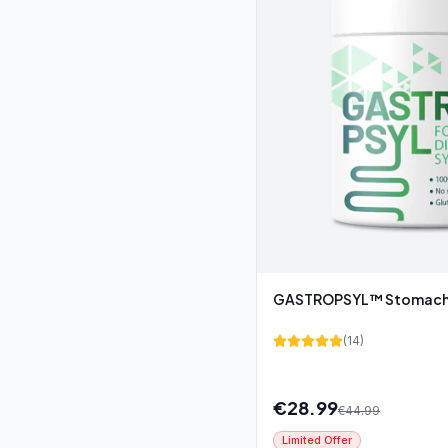
GASTROPSYL™ Stomach 
(
14
)
€
28.99
€
44.99
Limited Offer