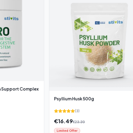
Support Complex
Psyllium Husk 500g
(
3
)
€
16.49
€
23.39
Limited Offer