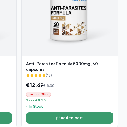
Anti-Parasites Formula 5000mg, 60
capsules
(
18
)
€
12.69
€
18.99
Limited Offer
Save €6.30
In Stock
Add to cart