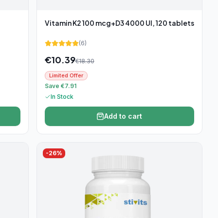
Vitamin K2 100 mcg+D3 4000 UI, 120 tablets
(
6
)
€
10.39
€
18.30
Limited Offer
Save €7.91
In Stock
Add to cart
-
26
%