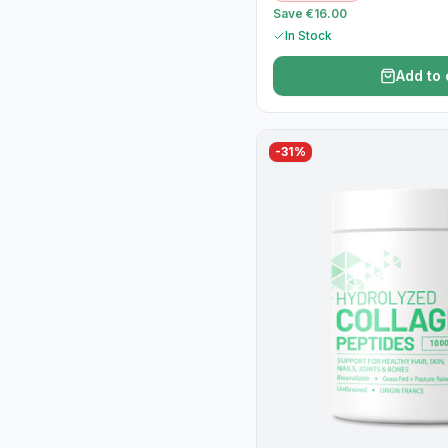
Save €16.00
In Stock
Add to 
-
31
%