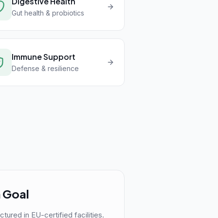
Digestive Health
Gut health & probiotics
Immune Support
Defense & resilience
 Goal
red in EU-certified facilities.