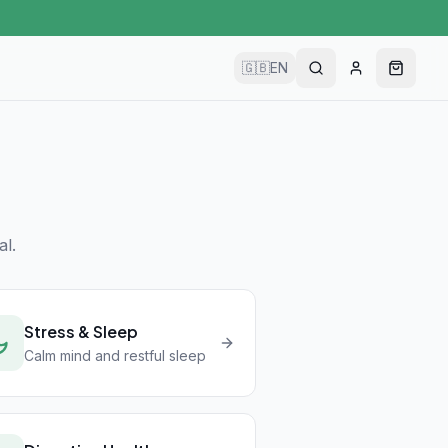
🇬🇧
EN
l.
Stress & Sleep
Calm mind and restful sleep