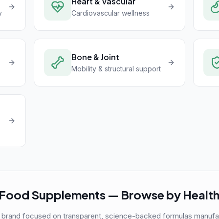
Heart & Vascular
y
Cardiovascular wellness
Bone & Joint
Mobility & structural support
Food Supplements — Browse by Health
 brand focused on transparent, science-backed formulas manufactu