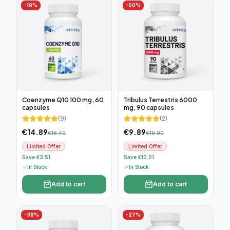
-
19
%
-
50
%
Coenzyme Q10 100 mg, 60
Tribulus Terrestris 6000
capsules
mg, 90 capsules
(
9
)
(
2
)
€
14.89
€
9.89
€
18.40
€
19.90
Limited Offer
Limited Offer
Save €3.51
Save €10.01
In Stock
In Stock
Add to cart
Add to cart
-
38
%
-
27
%