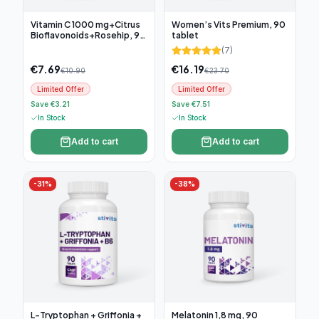
Vitamin C 1000 mg+Citrus
Women’s Vits Premium, 90
Bioflavonoids+Rosehip, 90
tablet
tablets
(
7
)
€
7.69
€
16.19
€
10.90
€
23.70
Limited Offer
Limited Offer
Save €3.21
Save €7.51
In Stock
In Stock
Add to cart
Add to cart
-
31
%
-
38
%
L-Tryptophan + Griffonia +
Melatonin 1,8 mg, 90