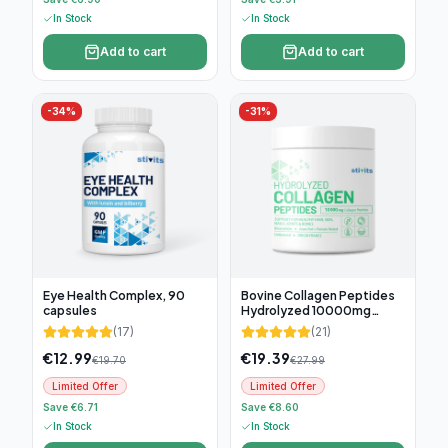
In Stock
In Stock
Add to cart
Add to cart
-
34
%
-
31
%
Eye Health Complex, 90
Bovine Collagen Peptides
capsules
Hydrolyzed 10000mg
(300g)
(
17
)
(
21
)
€
12.99
€
19.39
€
19.70
€
27.99
Limited Offer
Limited Offer
Save €6.71
Save €8.60
In Stock
In Stock