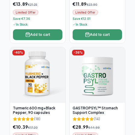
€
13.89
€
11.89
€
21.25
€
23.90
Limited Offer
Limited Offer
Save €7.36
Save €12.01
In Stock
In Stock
Add to cart
Add to cart
-
40
%
-
36
%
Turmeric 600 mg+Black
GASTROPSYL™ Stomach
Pepper, 90 capsules
Support Complex
(
18
)
(
14
)
€
10.39
€
28.99
€
17.20
€
44.99