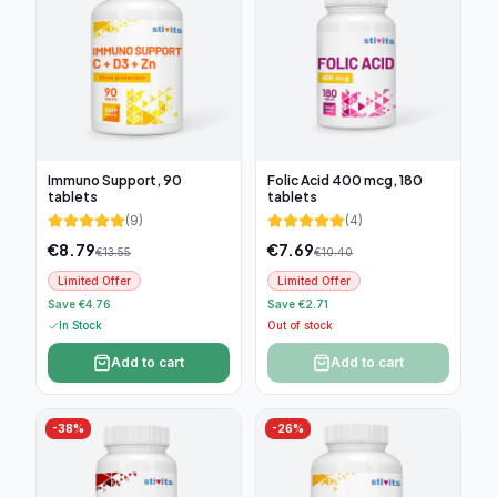
Immuno Support, 90
Folic Acid 400 mcg, 180
tablets
tablets
(
9
)
(
4
)
€
8.79
€
7.69
€
13.55
€
10.40
Limited Offer
Limited Offer
Save €4.76
Save €2.71
In Stock
Out of stock
Add to cart
Add to cart
-
38
%
-
26
%