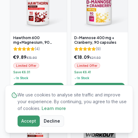
Hawthorn 600
D-Mannose 400 mg +
mg+Magnesium, 90
Cranberry, 90 capsules
tablets
(
4
)
(
9
)
€
9.89
€
18.09
€
15.90
€
24.50
Limited Offer
Limited Offer
Save €6.01
Save €6.41
In Stock
In Stock
Add to cart
Add to cart
We use cookies to analyse site traffic and improve
your experience. By continuing, you agree to the use
-
25
%
-
60
%
of cookies.
Learn more
Accept
Decline