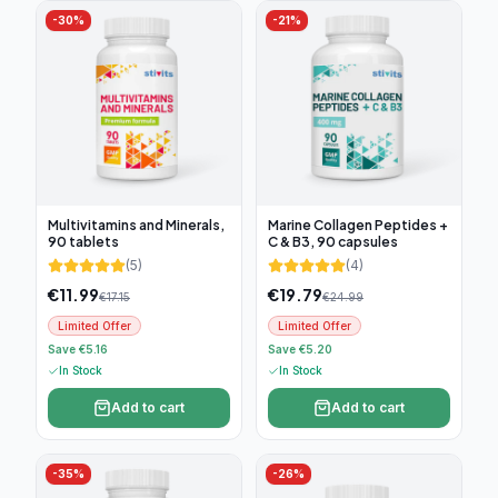
-
30
%
-
21
%
Multivitamins and Minerals,
Marine Collagen Peptides +
90 tablets
C & B3, 90 capsules
(
5
)
(
4
)
€
11.99
€
19.79
€
17.15
€
24.99
Limited Offer
Limited Offer
Save €5.16
Save €5.20
In Stock
In Stock
Add to cart
Add to cart
-
35
%
-
26
%