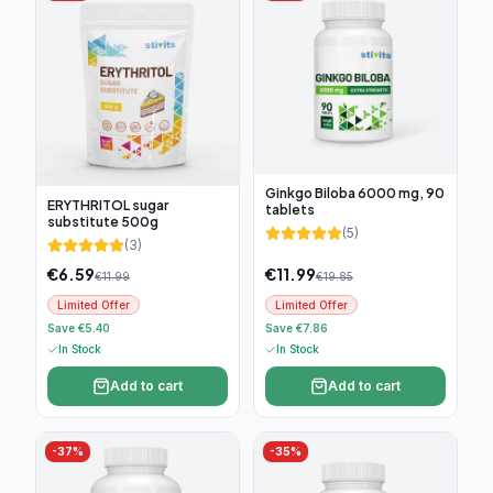
Ginkgo Biloba 6000 mg, 90
ERYTHRITOL sugar
tablets
substitute 500g
(
5
)
(
3
)
€
6.59
€
11.99
€
11.99
€
19.85
Limited Offer
Limited Offer
Save €5.40
Save €7.86
In Stock
In Stock
Add to cart
Add to cart
-
37
%
-
35
%