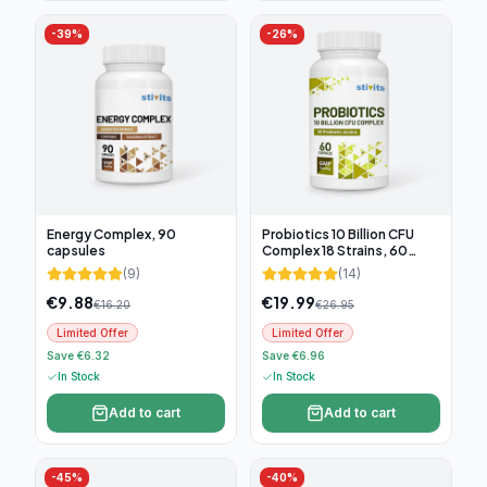
-
39
%
-
26
%
Energy Complex, 90
Probiotics 10 Billion CFU
capsules
Complex 18 Strains, 60
capsules
(
9
)
(
14
)
€
9.88
€
19.99
€
16.20
€
26.95
Limited Offer
Limited Offer
Save €6.32
Save €6.96
In Stock
In Stock
Add to cart
Add to cart
-
45
%
-
40
%