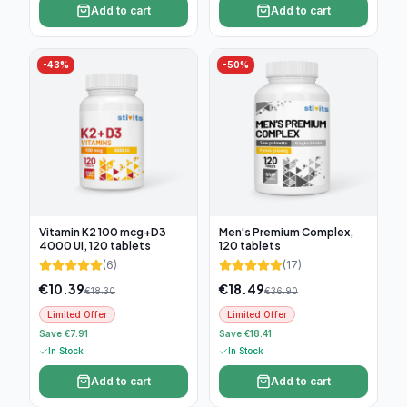
Add to cart
Add to cart
-
43
%
-
50
%
Vitamin K2 100 mcg+D3
Men's Premium Complex,
4000 UI, 120 tablets
120 tablets
(
6
)
(
17
)
€
10.39
€
18.49
€
18.30
€
36.90
Limited Offer
Limited Offer
Save €7.91
Save €18.41
In Stock
In Stock
Add to cart
Add to cart