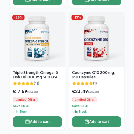
-
26
%
-
13
%
Triple Strength Omega-3
Coenzyme Q10 200 mg,
Fish Oil 1000 mg 500 EPA &
180 Capsules
250 DHA, 60 soft capsules
(
11
)
(
1
)
€
17.59
€
23.49
€
23.90
€
26.90
Limited Offer
Limited Offer
Save €6.31
Save €3.41
In Stock
In Stock
Add to cart
Add to cart