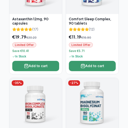
Astaxanthin 12mg, 90
Comfort Sleep Complex,
capsules
90 tablets
(
17
)
(
12
)
€
19.79
€
11.19
€
30.20
€
16.90
Limited Offer
Limited Offer
Save €10.41
Save €5.71
In Stock
In Stock
Add to cart
Add to cart
-
35
%
-
27
%