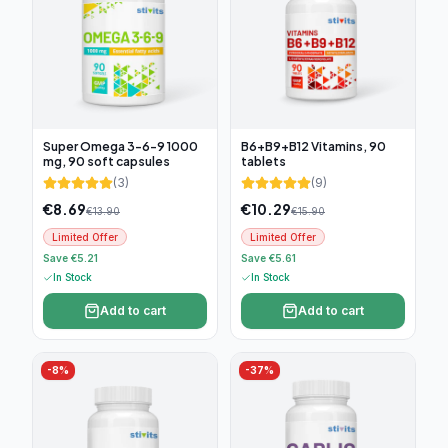
Super Omega 3-6-9 1000
B6+B9+B12 Vitamins, 90
mg, 90 soft capsules
tablets
(
3
)
(
9
)
€
8.69
€
10.29
€
13.90
€
15.90
Limited Offer
Limited Offer
Save €5.21
Save €5.61
In Stock
In Stock
Add to cart
Add to cart
-
8
%
-
37
%