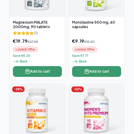
Magnesium MALATE
Monolaurine 500 mg, 60
2000mg, 90 tablets
capsules
(
1
)
€
19.79
€
9.19
€
27.99
€
16.90
Limited Offer
Limited Offer
Save €8.20
Save €7.71
In Stock
In Stock
Add to cart
Add to cart
-
29
%
-
32
%