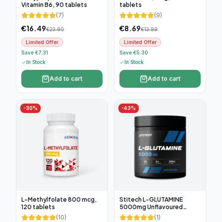
Vitamin B6, 90 tablets
tablets
(
7
)
(
9
)
€
16.49
€
8.69
€
23.80
€
13.99
Limited Offer
Limited Offer
Save €7.31
Save €5.30
In Stock
In Stock
Add to cart
Add to cart
-
30
%
-
43
%
L-Methylfolate 800 mcg,
Stitech L-GLUTAMINE
120 tablets
5000mg Unflavoured
300g, 60 servings
(
10
)
(
1
)