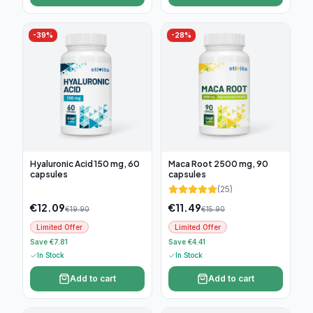
-
39
%
-
28
%
Hyaluronic Acid 150 mg, 60
Maca Root 2500 mg, 90
capsules
capsules
(
25
)
€
12.09
€
11.49
€
19.90
€
15.90
Limited Offer
Limited Offer
Save €7.81
Save €4.41
In Stock
In Stock
Add to cart
Add to cart