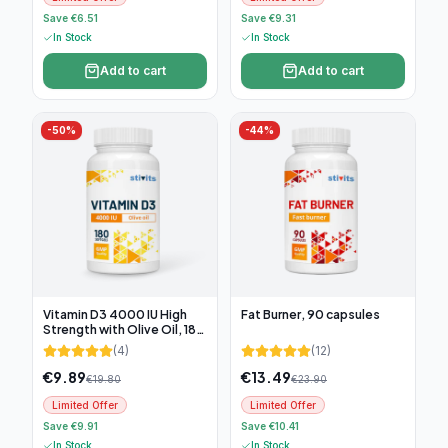
Save €6.51
Save €9.31
In Stock
In Stock
Add to cart
Add to cart
-
50
%
-
44
%
Vitamin D3 4000 IU High
Fat Burner, 90 capsules
Strength with Olive Oil, 180
soft capsules
(
4
)
(
12
)
€
9.89
€
13.49
€
19.80
€
23.90
Limited Offer
Limited Offer
Save €9.91
Save €10.41
In Stock
In Stock