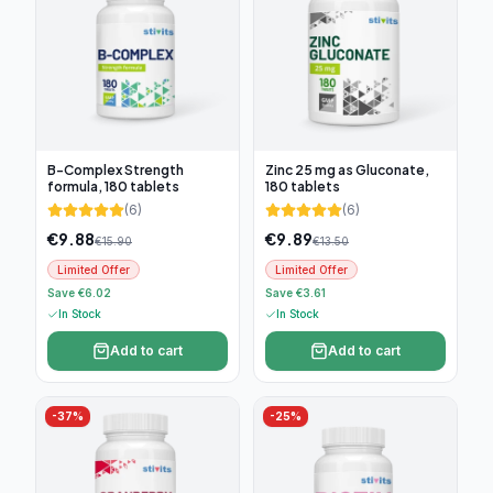
B-Complex Strength
Zinc 25 mg as Gluconate,
formula, 180 tablets
180 tablets
(
6
)
(
6
)
€
9.88
€
9.89
€
15.90
€
13.50
Limited Offer
Limited Offer
Save €6.02
Save €3.61
In Stock
In Stock
Add to cart
Add to cart
-
37
%
-
25
%