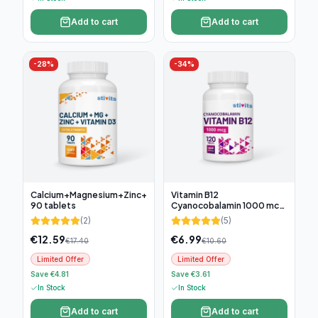
Add to cart
Add to cart
-
28
%
-
34
%
Calcium+Magnesium+Zinc+D3,
Vitamin B12
90 tablets
Cyanocobalamin 1000 mcg,
120 tablets
(
2
)
(
5
)
€
12.59
€
6.99
€
17.40
€
10.60
Limited Offer
Limited Offer
Save €4.81
Save €3.61
In Stock
In Stock
Add to cart
Add to cart