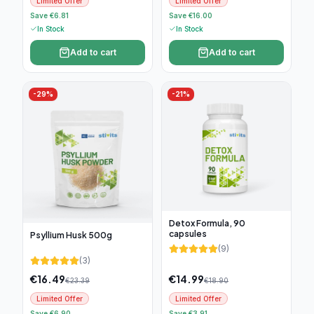
Limited Offer
Limited Offer
Save €6.81
Save €16.00
In Stock
In Stock
Add to cart
Add to cart
-
29
%
-
21
%
Detox Formula, 90
capsules
Psyllium Husk 500g
(
9
)
(
3
)
€
16.49
€
14.99
€
23.39
€
18.90
Limited Offer
Limited Offer
Save €6.90
Save €3.91