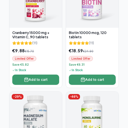
Cranberry 15000 mg +
Biotin 10000 mcg, 120
Vitamin C, 90 tablets
tablets
(
11
)
(
11
)
€
9.88
€
18.59
€
15.70
€
24.90
Limited Offer
Limited Offer
Save €5.82
Save €6.31
In Stock
In Stock
Add to cart
Add to cart
-
29
%
-
46
%