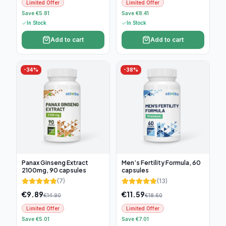
Limited Offer
Limited Offer
Save €5.81
Save €8.41
In Stock
In Stock
Add to cart
Add to cart
-
34
%
-
38
%
Panax Ginseng Extract
Men’s Fertility Formula, 60
2100mg, 90 capsules
capsules
(
7
)
(
13
)
€
9.89
€
11.59
€
14.90
€
18.60
Limited Offer
Limited Offer
Save €5.01
Save €7.01