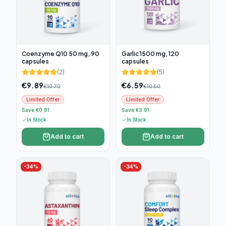
Coenzyme Q10 50 mg, 90
Garlic 1500 mg, 120
capsules
capsules
(
2
)
(
5
)
€
9.89
€
6.59
€
10.70
€
10.50
Limited Offer
Limited Offer
Save €0.81
Save €3.91
In Stock
In Stock
Add to cart
Add to cart
-
34
%
-
34
%