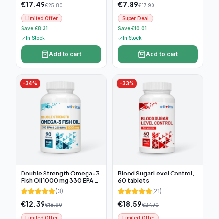
€
17.49
€
7.89
€
25.80
€
17.90
Limited Offer
Super Deal
Save €8.31
Save €10.01
In Stock
In Stock
Add to cart
Add to cart
-
34
%
-
33
%
Double Strength Omega-3
Blood Sugar Level Control,
Fish Oil 1000 mg 330 EPA &
60 tablets
220 DHA, 90 softgel
(
3
)
(
21
)
€
12.39
€
18.59
€
18.90
€
27.90
Limited Offer
Limited Offer