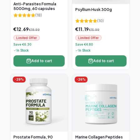
Anti-Parasites Formula
5000mg, 60 capsules
Psyllium Husk 300g
(
18
)
(
10
)
€
12.69
€
11.19
€
18.99
€
15.99
Limited Offer
Limited Offer
Save €6.30
Save €4.80
In Stock
In Stock
Add to cart
Add to cart
-
29
%
-
26
%
Prostate Formula, 90
Marine Collagen Peptides