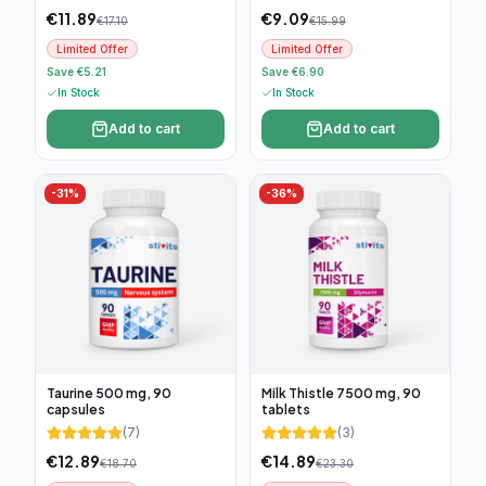
€
11.89
€
9.09
€
17.10
€
15.99
Limited Offer
Limited Offer
Save €5.21
Save €6.90
In Stock
In Stock
Add to cart
Add to cart
-
31
%
-
36
%
Taurine 500 mg, 90
Milk Thistle 7500 mg, 90
capsules
tablets
(
7
)
(
3
)
€
12.89
€
14.89
€
18.70
€
23.30