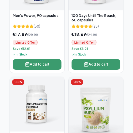
Men's Power, 90 capsules
100 Days Until The Beach,
60 capsules
(
50
)
(
25
)
€
17.89
€
18.69
€
29.90
€
24.90
Limited Offer
Limited Offer
Save €12.01
Save €6.21
In Stock
In Stock
Add to cart
Add to cart
-
33
%
-
30
%