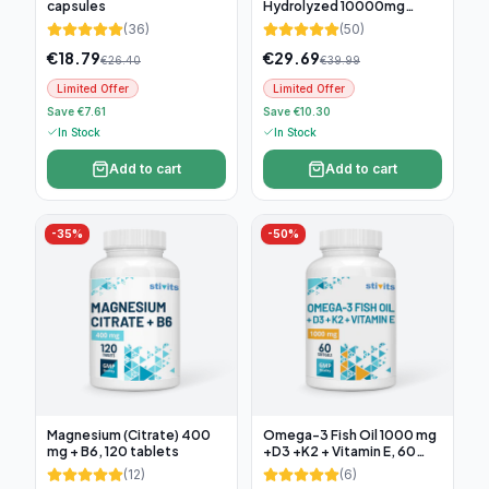
capsules
Hydrolyzed 10000mg
(300g)
(
36
)
(
50
)
€
18.79
€
29.69
€
26.40
€
39.99
Limited Offer
Limited Offer
Save €7.61
Save €10.30
In Stock
In Stock
Add to cart
Add to cart
-
35
%
-
50
%
Magnesium (Citrate) 400
Omega-3 Fish Oil 1000 mg
mg + B6, 120 tablets
+D3 +K2 + Vitamin E, 60
soft capsules
(
12
)
(
6
)