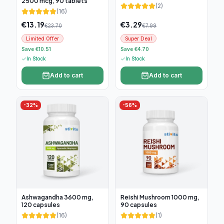
2500 mcg, 90 tablets
(
2
)
(
16
)
€
13.19
€
3.29
€
23.70
€
7.99
Limited Offer
Super Deal
Save €10.51
Save €4.70
In Stock
In Stock
Add to cart
Add to cart
-
32
%
-
56
%
Ashwagandha 3600 mg,
Reishi Mushroom 1000 mg,
120 capsules
90 capsules
(
16
)
(
1
)