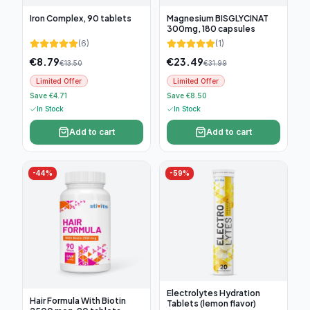
Iron Complex, 90 tablets
Magnesium BISGLYCINAT
300mg, 180 capsules
(
6
)
(
1
)
€
8.79
€
23.49
€
13.50
€
31.99
Limited Offer
Limited Offer
Save €4.71
Save €8.50
In Stock
In Stock
Add to cart
Add to cart
-
44
%
-
59
%
Electrolytes Hydration
Hair Formula With Biotin
Tablets (lemon flavor)