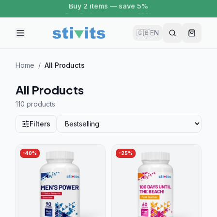
Buy 2 items — save 5%
🇬🇧
EN
Home
/
All Products
All Products
110 product
s
Filters
-
40
%
-
25
%