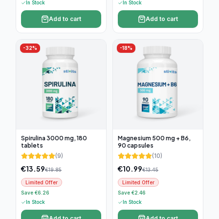
In Stock
In Stock
Add to cart
Add to cart
-
32
%
-
18
%
Spirulina 3000 mg, 180
Magnesium 500 mg + B6,
tablets
90 capsules
(
9
)
(
10
)
€
13.59
€
10.99
€
19.85
€
13.45
Limited Offer
Limited Offer
Save €6.26
Save €2.46
In Stock
In Stock
Add to cart
Add to cart