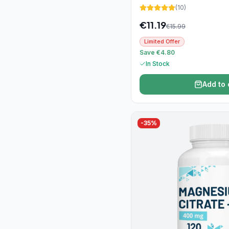
(
10
)
€
11.19
€
15.99
Limited Offer
Save €4.80
In Stock
Add to 
-
35
%