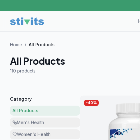
Home
/
All Products
All Products
110 product
s
Category
-
40
%
All Products
Men's Health
Women's Health