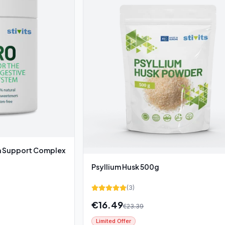
Support Complex
Psyllium Husk 500g
(
3
)
€
16.49
€
23.39
Limited Offer