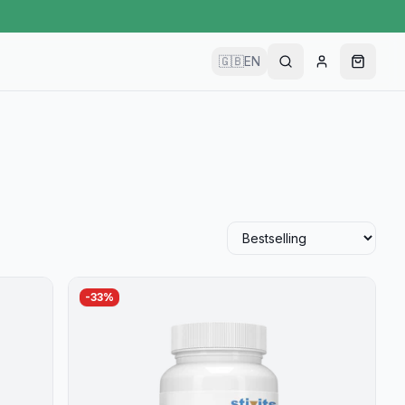
🇬🇧
EN
-
33
%