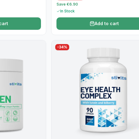
Save €6.90
In Stock
cart
Add to cart
-
34
%