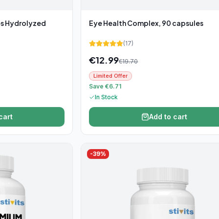
es Hydrolyzed
Eye Health Complex, 90 capsules
(
17
)
€
12.99
€
19.70
Limited Offer
Save €6.71
In Stock
cart
Add to cart
-
39
%