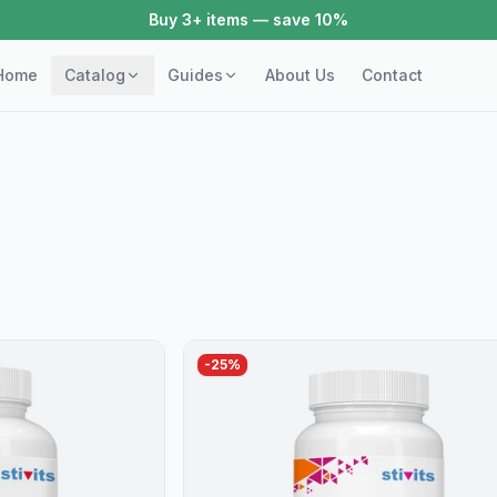
Buy 3+ items — save 10%
Home
Catalog
Guides
About Us
Contact
-
25
%