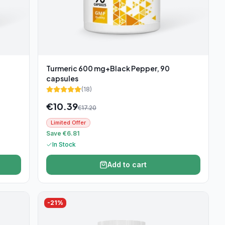
Turmeric 600 mg+Black Pepper, 90
capsules
(
18
)
€
10.39
€
17.20
Limited Offer
Save €6.81
In Stock
Add to cart
-
21
%