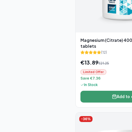
Magnesium (Citrate) 400
tablets
(
12
)
€
13.89
€
21.25
Limited Offer
Save €7.36
In Stock
Add to 
-
36
%