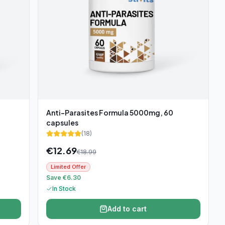
Anti-Parasites Formula 5000mg, 60
capsules
(
18
)
€
12.69
€
18.99
Limited Offer
Save €6.30
In Stock
Add to cart