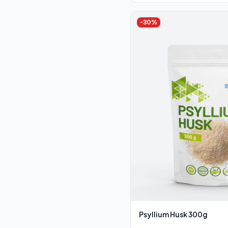
-
30
%
Psyllium Husk 300g