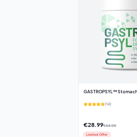
GASTROPSYL™ Stomach 
(
14
)
€
28.99
€
44.99
Limited Offer