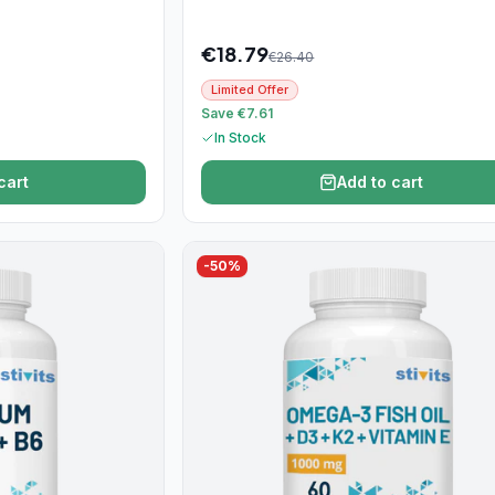
€
18.79
€
26.40
Limited Offer
Save €7.61
In Stock
cart
Add to cart
-
50
%