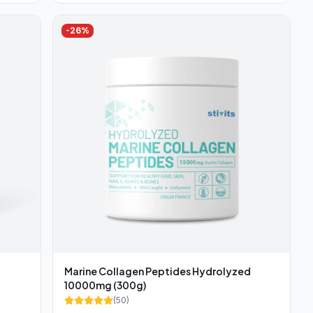
-
26
%
Marine Collagen Peptides Hydrolyzed
10000mg (300g)
(
50
)