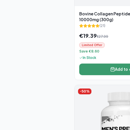
Bovine Collagen Peptid
10000mg (300g)
(
21
)
€
19.39
€
27.99
Limited Offer
Save €8.60
In Stock
Add to 
-
50
%