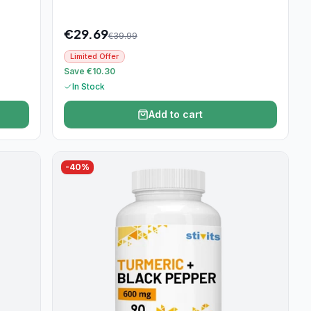
€
29.69
€
39.99
Limited Offer
Save €10.30
In Stock
Add to cart
-
40
%