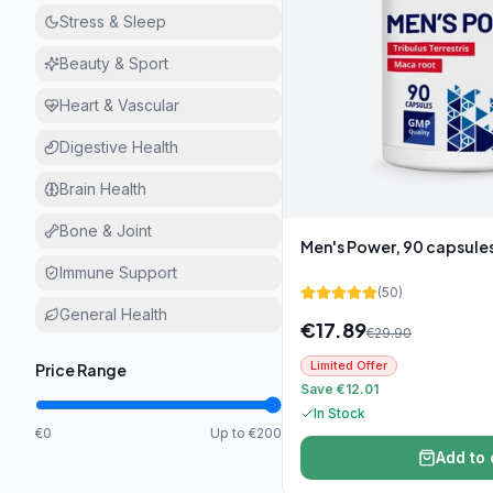
Stress & Sleep
Beauty & Sport
Heart & Vascular
Digestive Health
Brain Health
Bone & Joint
Men's Power, 90 capsule
Immune Support
(
50
)
General Health
€
17.89
€
29.90
Limited Offer
Price Range
Save €12.01
In Stock
€0
Up to €200
Add to 