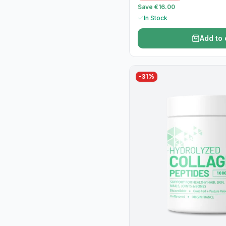
Save €16.00
In Stock
Add to 
-
31
%