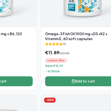
 mg + B6, 120
Omega-3 Fish Oil 1000 mg +D3 +K2 +
Vitamin E, 60 soft capsules
(
6
)
€
11.89
€
23.90
Limited Offer
Save €12.01
In Stock
cart
Add to cart
-
29
%