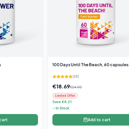
s
100 Days Until The Beach, 60 capsules
(
25
)
€
18.69
€
24.90
Limited Offer
Save €6.21
In Stock
cart
Add to cart