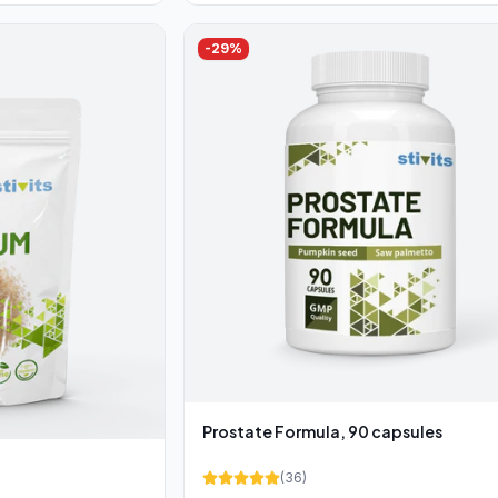
-
29
%
Prostate Formula, 90 capsules
(
36
)