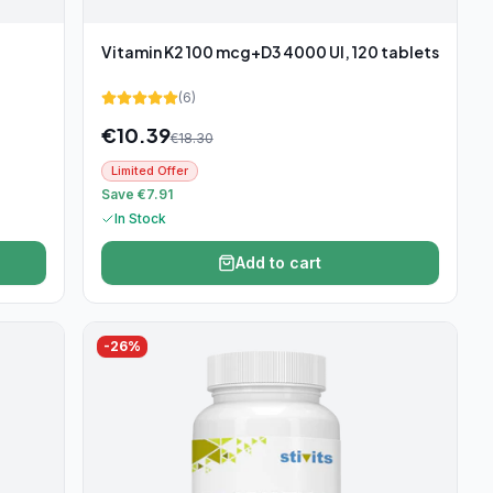
Vitamin K2 100 mcg+D3 4000 UI, 120 tablets
(
6
)
€
10.39
€
18.30
Limited Offer
Save €7.91
In Stock
Add to cart
-
26
%