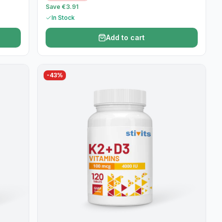
Save €3.91
In Stock
Add to cart
-
43
%