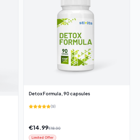
Detox Formula, 90 capsules
(
9
)
€
14.99
€
18.90
Limited Offer