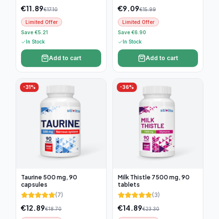
€
11.89
€
9.09
€
17.10
€
15.99
Limited Offer
Limited Offer
Save €5.21
Save €6.90
In Stock
In Stock
Add to cart
Add to cart
-
31
%
-
36
%
Taurine 500 mg, 90
Milk Thistle 7500 mg, 90
capsules
tablets
(
7
)
(
3
)
€
12.89
€
14.89
€
18.70
€
23.30