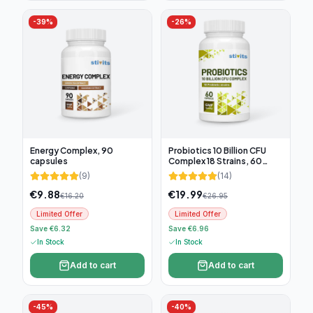
-
39
%
-
26
%
Energy Complex, 90
Probiotics 10 Billion CFU
capsules
Complex 18 Strains, 60
capsules
(
9
)
(
14
)
€
9.88
€
19.99
€
16.20
€
26.95
Limited Offer
Limited Offer
Save €6.32
Save €6.96
In Stock
In Stock
Add to cart
Add to cart
-
45
%
-
40
%