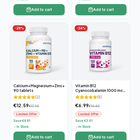
Add to cart
Add to cart
-
28
%
-
34
%
Calcium+Magnesium+Zinc+D3,
Vitamin B12
90 tablets
Cyanocobalamin 1000 mcg,
120 tablets
(
2
)
(
5
)
€
12.59
€
6.99
€
17.40
€
10.60
Limited Offer
Limited Offer
Save €4.81
Save €3.61
In Stock
In Stock
Add to cart
Add to cart