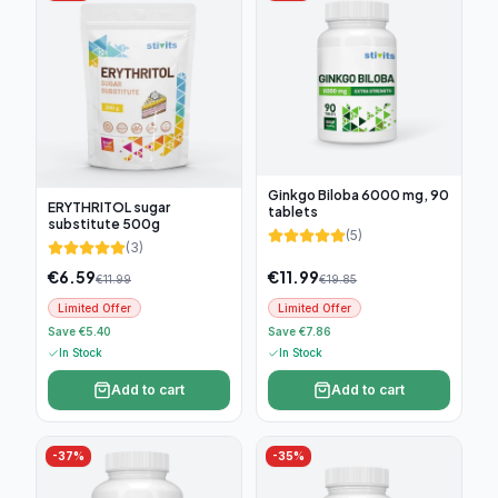
Ginkgo Biloba 6000 mg, 90
ERYTHRITOL sugar
tablets
substitute 500g
(
5
)
(
3
)
€
6.59
€
11.99
€
11.99
€
19.85
Limited Offer
Limited Offer
Save €5.40
Save €7.86
In Stock
In Stock
Add to cart
Add to cart
-
37
%
-
35
%