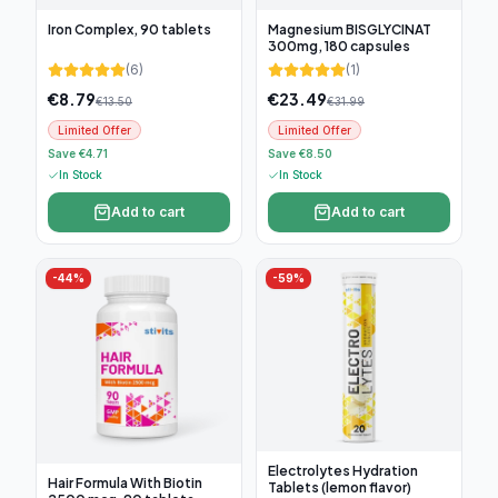
Iron Complex, 90 tablets
Magnesium BISGLYCINAT
300mg, 180 capsules
(
6
)
(
1
)
€
8.79
€
23.49
€
13.50
€
31.99
Limited Offer
Limited Offer
Save €4.71
Save €8.50
In Stock
In Stock
Add to cart
Add to cart
-
44
%
-
59
%
Electrolytes Hydration
Hair Formula With Biotin
Tablets (lemon flavor)