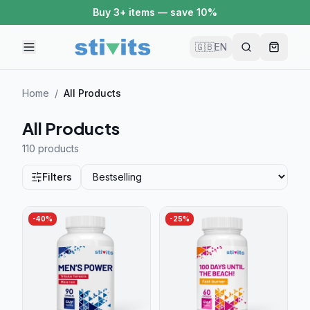
Buy 2 items — save 5%
🇬🇧
EN
Home
/
All Products
All Products
110 product
s
Filters
-
40
%
-
25
%