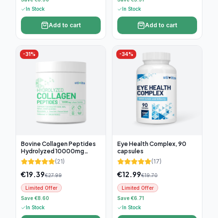
In Stock
In Stock
Add to cart
Add to cart
-
31
%
-
34
%
Bovine Collagen Peptides
Eye Health Complex, 90
Hydrolyzed 10000mg
capsules
(300g)
(
21
)
(
17
)
€
19.39
€
12.99
€
27.99
€
19.70
Limited Offer
Limited Offer
Save €8.60
Save €6.71
In Stock
In Stock