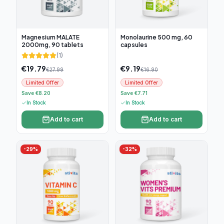
Magnesium MALATE
Monolaurine 500 mg, 60
2000mg, 90 tablets
capsules
(
1
)
€
19.79
€
9.19
€
27.99
€
16.90
Limited Offer
Limited Offer
Save €8.20
Save €7.71
In Stock
In Stock
Add to cart
Add to cart
-
29
%
-
32
%