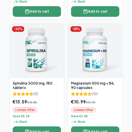
In Stock
In Stock
Add to cart
Add to cart
-
32
%
-
18
%
Spirulina 3000 mg, 180
Magnesium 500 mg + B6,
tablets
90 capsules
(
9
)
(
10
)
€
13.59
€
10.99
€
19.85
€
13.45
Limited Offer
Limited Offer
Save €6.26
Save €2.46
In Stock
In Stock
Add to cart
Add to cart