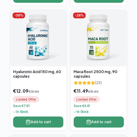
-
39
%
-
28
%
Hyaluronic Acid 150 mg, 60
Maca Root 2500 mg, 90
capsules
capsules
(
25
)
€
12.09
€
11.49
€
19.90
€
15.90
Limited Offer
Limited Offer
Save €7.81
Save €4.41
In Stock
In Stock
Add to cart
Add to cart