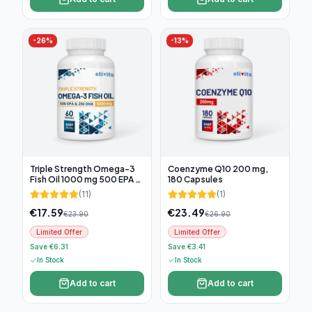
-
26
%
-
13
%
Triple Strength Omega-3
Coenzyme Q10 200 mg,
Fish Oil 1000 mg 500 EPA &
180 Capsules
250 DHA, 60 soft capsules
(
11
)
(
1
)
€
17.59
€
23.49
€
23.90
€
26.90
Limited Offer
Limited Offer
Save €6.31
Save €3.41
In Stock
In Stock
Add to cart
Add to cart