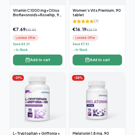
Vitamin C 1000 mg+Citrus
Women’s Vits Premium, 90
Bioflavonoids+Rosehip, 90
tablet
tablets
(
7
)
€
7.69
€
16.19
€
10.90
€
23.70
Limited Offer
Limited Offer
Save €3.21
Save €7.51
In Stock
In Stock
Add to cart
Add to cart
-
31
%
-
38
%
L-Tryptophan + Griffonia +
Melatonin 1,8 mg, 90