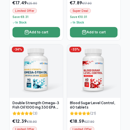
€
17.49
€
7.89
€
25.80
€
17.90
Limited Offer
Super Deal
Save €8.31
Save €10.01
In Stock
In Stock
Add to cart
Add to cart
-
34
%
-
33
%
Double Strength Omega-3
Blood Sugar Level Control,
Fish Oil 1000 mg 330 EPA &
60 tablets
220 DHA, 90 softgel
(
3
)
(
21
)
€
12.39
€
18.59
€
18.90
€
27.90
Limited Offer
Limited Offer