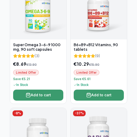
Super Omega 3-6-9 1000
B6+B9+B12 Vitamins, 90
mg, 90 soft capsules
tablets
(
3
)
(
9
)
€
8.69
€
10.29
€
13.90
€
15.90
Limited Offer
Limited Offer
Save €5.21
Save €5.61
In Stock
In Stock
Add to cart
Add to cart
-
8
%
-
37
%