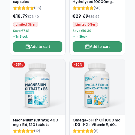
capsules
Hydrolyzed 10000mg
(300g)
(
36
)
(
50
)
€
18.79
€
29.69
€
26.40
€
39.99
Limited Offer
Limited Offer
Save €7.61
Save €10.30
In Stock
In Stock
Add to cart
Add to cart
-
35
%
-
50
%
Magnesium (Citrate) 400
Omega-3 Fish Oil 1000 mg
mg + B6, 120 tablets
+D3 +K2 + Vitamin E, 60
soft capsules
(
12
)
(
6
)