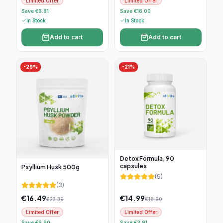
Limited Offer
Limited Offer
Save €6.81
Save €16.00
In Stock
In Stock
Add to cart
Add to cart
-
29
%
-
21
%
Detox Formula, 90
capsules
Psyllium Husk 500g
(
9
)
(
3
)
€
16.49
€
14.99
€
23.39
€
18.90
Limited Offer
Limited Offer
Save €6.90
Save €3.91