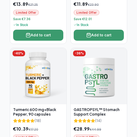
€
13.89
€
11.89
€
21.25
€
23.90
Limited Offer
Limited Offer
Save €7.36
Save €12.01
In Stock
In Stock
Add to cart
Add to cart
-
40
%
-
36
%
Turmeric 600 mg+Black
GASTROPSYL™ Stomach
Pepper, 90 capsules
Support Complex
(
18
)
(
14
)
€
10.39
€
28.99
€
17.20
€
44.99