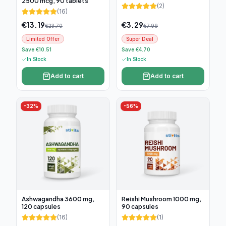
2500 mcg, 90 tablets
(
2
)
(
16
)
€
13.19
€
3.29
€
23.70
€
7.99
Limited Offer
Super Deal
Save €10.51
Save €4.70
In Stock
In Stock
Add to cart
Add to cart
-
32
%
-
56
%
Ashwagandha 3600 mg,
Reishi Mushroom 1000 mg,
120 capsules
90 capsules
(
16
)
(
1
)