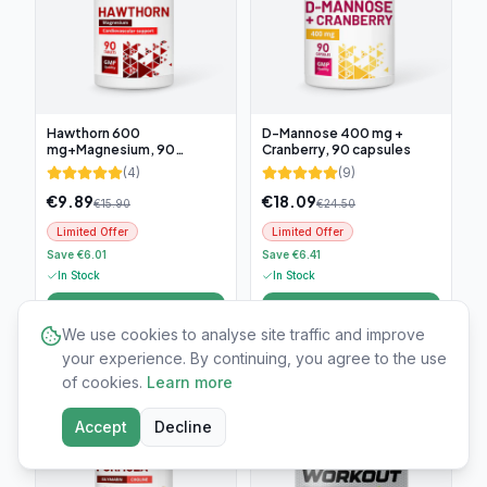
Hawthorn 600
D-Mannose 400 mg +
mg+Magnesium, 90
Cranberry, 90 capsules
tablets
(
4
)
(
9
)
€
9.89
€
18.09
€
15.90
€
24.50
Limited Offer
Limited Offer
Save €6.01
Save €6.41
In Stock
In Stock
Add to cart
Add to cart
We use cookies to analyse site traffic and improve
your experience. By continuing, you agree to the use
-
25
%
-
60
%
of cookies.
Learn more
Accept
Decline