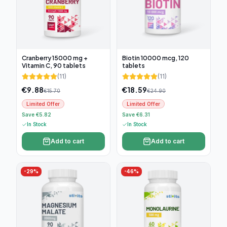
Cranberry 15000 mg +
Biotin 10000 mcg, 120
Vitamin C, 90 tablets
tablets
(
11
)
(
11
)
€
9.88
€
18.59
€
15.70
€
24.90
Limited Offer
Limited Offer
Save €5.82
Save €6.31
In Stock
In Stock
Add to cart
Add to cart
-
29
%
-
46
%