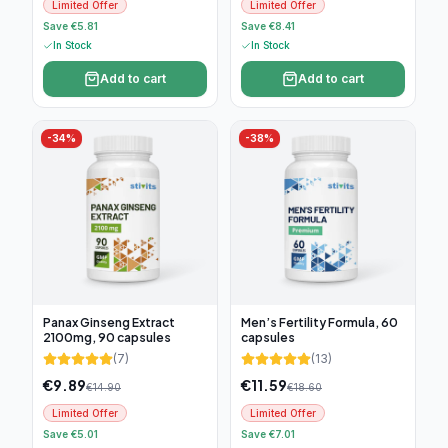
Limited Offer
Limited Offer
Save €5.81
Save €8.41
In Stock
In Stock
Add to cart
Add to cart
-
34
%
-
38
%
Panax Ginseng Extract
Men’s Fertility Formula, 60
2100mg, 90 capsules
capsules
(
7
)
(
13
)
€
9.89
€
11.59
€
14.90
€
18.60
Limited Offer
Limited Offer
Save €5.01
Save €7.01