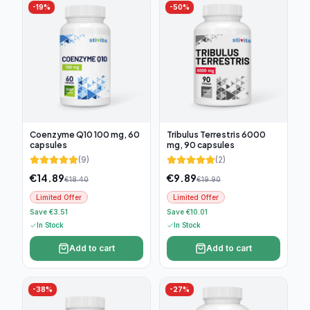
-
19
%
-
50
%
Coenzyme Q10 100 mg, 60
Tribulus Terrestris 6000
capsules
mg, 90 capsules
(
9
)
(
2
)
€
14.89
€
9.89
€
18.40
€
19.90
Limited Offer
Limited Offer
Save €3.51
Save €10.01
In Stock
In Stock
Add to cart
Add to cart
-
38
%
-
27
%