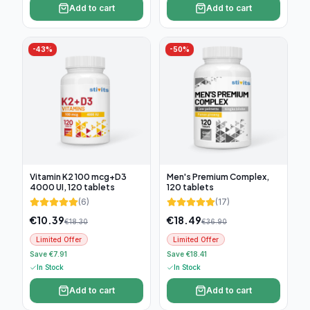
Add to cart
Add to cart
-
43
%
-
50
%
Vitamin K2 100 mcg+D3
Men's Premium Complex,
4000 UI, 120 tablets
120 tablets
(
6
)
(
17
)
€
10.39
€
18.49
€
18.30
€
36.90
Limited Offer
Limited Offer
Save €7.91
Save €18.41
In Stock
In Stock
Add to cart
Add to cart