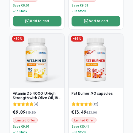
Save €6.51
Save €9.31
In Stock
In Stock
Add to cart
Add to cart
-
50
%
-
44
%
Vitamin D3 4000 IU High
Fat Burner, 90 capsules
Strength with Olive Oil, 180
soft capsules
(
4
)
(
12
)
€
9.89
€
13.49
€
19.80
€
23.90
Limited Offer
Limited Offer
Save €9.91
Save €10.41
In Stock
In Stock