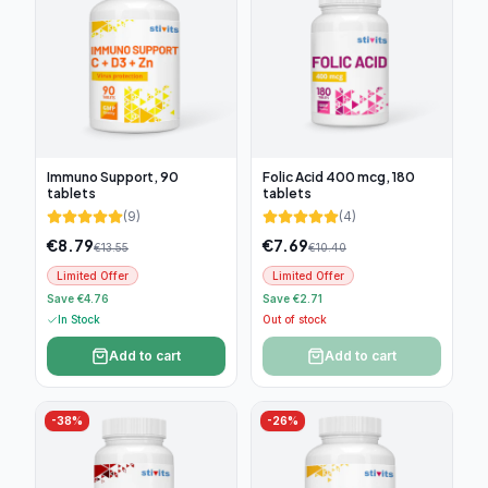
Immuno Support, 90
Folic Acid 400 mcg, 180
tablets
tablets
(
9
)
(
4
)
€
8.79
€
7.69
€
13.55
€
10.40
Limited Offer
Limited Offer
Save €4.76
Save €2.71
In Stock
Out of stock
Add to cart
Add to cart
-
38
%
-
26
%