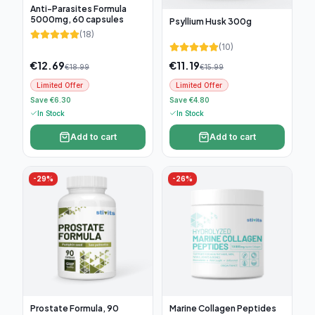
Anti-Parasites Formula
5000mg, 60 capsules
Psyllium Husk 300g
(
18
)
(
10
)
€
12.69
€
11.19
€
18.99
€
15.99
Limited Offer
Limited Offer
Save €6.30
Save €4.80
In Stock
In Stock
Add to cart
Add to cart
-
29
%
-
26
%
Prostate Formula, 90
Marine Collagen Peptides