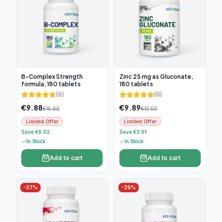
B-Complex Strength
Zinc 25 mg as Gluconate,
formula, 180 tablets
180 tablets
(
6
)
(
6
)
€
9.88
€
9.89
€
15.90
€
13.50
Limited Offer
Limited Offer
Save €6.02
Save €3.61
In Stock
In Stock
Add to cart
Add to cart
-
37
%
-
25
%