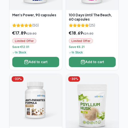
Men's Power, 90 capsules
100 Days Until The Beach,
60 capsules
(
50
)
(
25
)
€
17.89
€
18.69
€
29.90
€
24.90
Limited Offer
Limited Offer
Save €12.01
Save €6.21
In Stock
In Stock
Add to cart
Add to cart
-
33
%
-
30
%