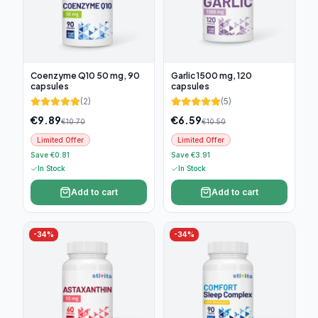
Coenzyme Q10 50 mg, 90
Garlic 1500 mg, 120
capsules
capsules
(
2
)
(
5
)
€
9.89
€
6.59
€
10.70
€
10.50
Limited Offer
Limited Offer
Save €0.81
Save €3.91
In Stock
In Stock
Add to cart
Add to cart
-
34
%
-
34
%