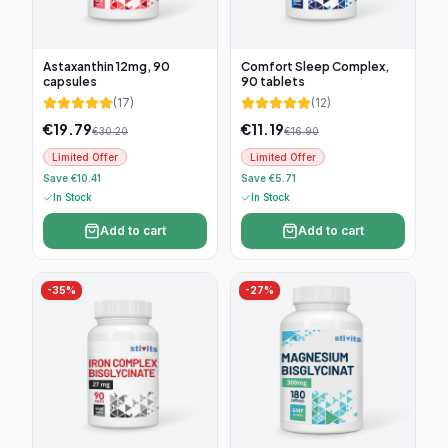
Astaxanthin 12mg, 90
Comfort Sleep Complex,
capsules
90 tablets
(
17
)
(
12
)
€
19.79
€
11.19
€
30.20
€
16.90
Limited Offer
Limited Offer
Save €10.41
Save €5.71
In Stock
In Stock
Add to cart
Add to cart
-
35
%
-
27
%