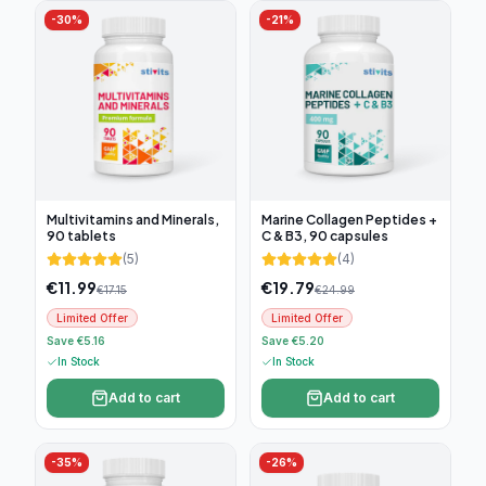
-
30
%
-
21
%
Multivitamins and Minerals,
Marine Collagen Peptides +
90 tablets
C & B3, 90 capsules
(
5
)
(
4
)
€
11.99
€
19.79
€
17.15
€
24.99
Limited Offer
Limited Offer
Save €5.16
Save €5.20
In Stock
In Stock
Add to cart
Add to cart
-
35
%
-
26
%