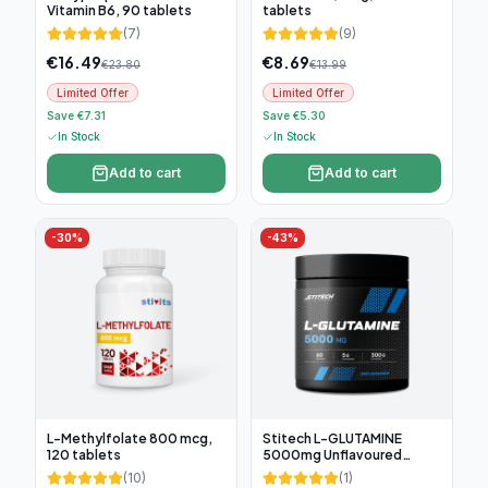
Vitamin B6, 90 tablets
tablets
(
7
)
(
9
)
€
16.49
€
8.69
€
23.80
€
13.99
Limited Offer
Limited Offer
Save €7.31
Save €5.30
In Stock
In Stock
Add to cart
Add to cart
-
30
%
-
43
%
L-Methylfolate 800 mcg,
Stitech L-GLUTAMINE
120 tablets
5000mg Unflavoured
300g, 60 servings
(
10
)
(
1
)