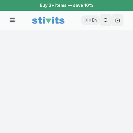
Buy 3+ items — save 10%
🇬🇧
EN