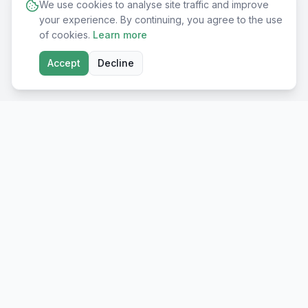
We use cookies to analyse site traffic and improve
your experience. By continuing, you agree to the use
of cookies.
Learn more
Accept
Decline
Shop
All Products
Premium European
supplements for real
Immune Support
results. Made in EU, lab-
Sport Nutrition
tested.
Beauty & Skin