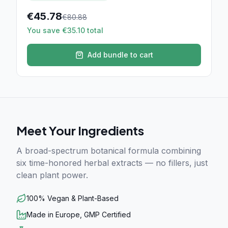
€
45.78
€
80.88
You save €35.10 total
Add bundle to cart
Meet Your Ingredients
A broad-spectrum botanical formula combining
six time-honored herbal extracts — no fillers, just
clean plant power.
100% Vegan & Plant-Based
Made in Europe, GMP Certified