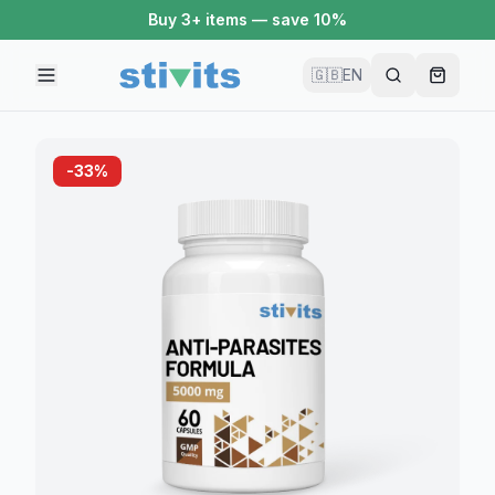
Buy 3+ items — save 10%
🇬🇧
EN
-
33
%