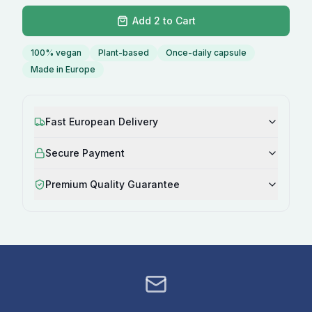
Add 2 to Cart
100% vegan
Plant-based
Once-daily capsule
Made in Europe
Fast European Delivery
Secure Payment
Premium Quality Guarantee