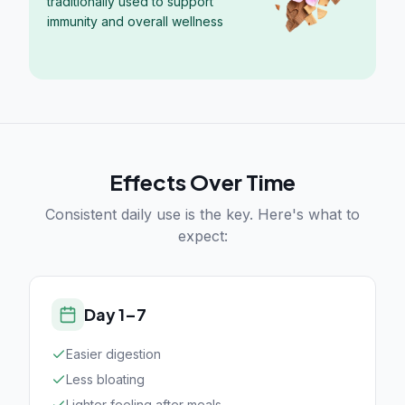
traditionally used to support
immunity and overall wellness
Effects Over Time
Consistent daily use is the key. Here's what to
expect:
Day 1–7
Easier digestion
Less bloating
Lighter feeling after meals