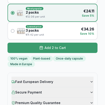
Most popular
€
24.11
2
packs
Save 5%
€
12.06
per unit
Lowest price
€
34.26
3
packs
Save 10%
€
11.42
per unit
Add 2 to Cart
100% vegan
Plant-based
Once-daily capsule
Made in Europe
Fast European Delivery
Secure Payment
Premium Quality Guarantee