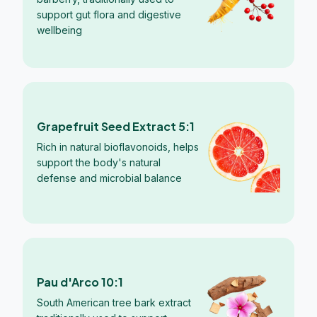
support gut flora and digestive
wellbeing
Grapefruit Seed Extract 5:1
Rich in natural bioflavonoids, helps
support the body's natural
defense and microbial balance
Pau d'Arco 10:1
South American tree bark extract