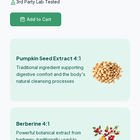
3rd Party Lab Tested
Add to Cart
Pumpkin Seed Extract 4:1
Traditional ingredient supporting
digestive comfort and the body's
natural cleansing processes
Berberine 4:1
Powerful botanical extract from
barberry, traditionally used to