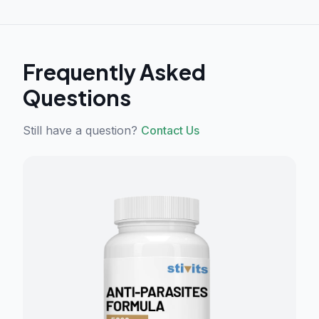
Frequently Asked
Questions
Still have a question?
Contact Us