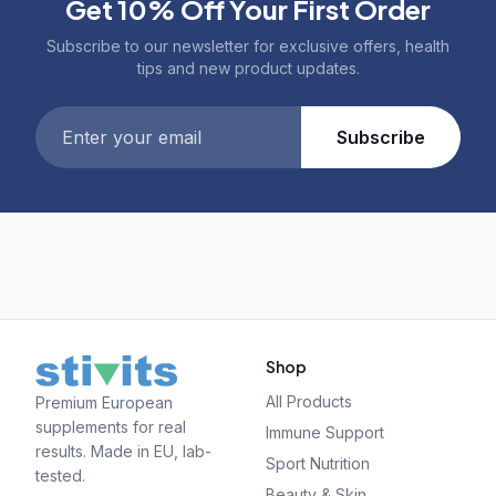
Get 10% Off Your First Order
Subscribe to our newsletter for exclusive offers, health
tips and new product updates.
Subscribe
Shop
All Products
Premium European
supplements for real
Immune Support
results. Made in EU, lab-
Sport Nutrition
tested.
Beauty & Skin