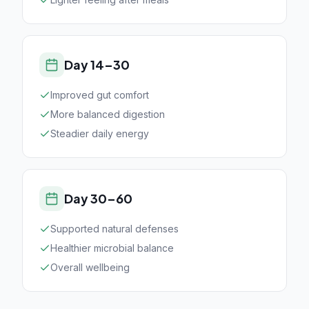
Day 14–30
Improved gut comfort
More balanced digestion
Steadier daily energy
Day 30–60
Supported natural defenses
Healthier microbial balance
Overall wellbeing