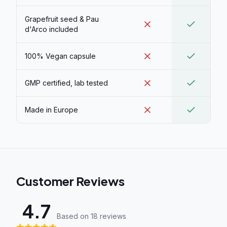
Grapefruit seed & Pau
d'Arco included
100% Vegan capsule
GMP certified, lab tested
Made in Europe
Customer Reviews
4.7
Based on 18 review
s