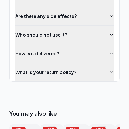
Are there any side effects?
Who should not use it?
How is it delivered?
What is your return policy?
You may also like