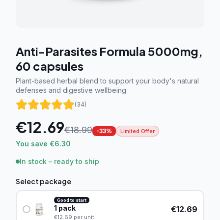
Anti-Parasites Formula 5000mg,
60 capsules
Plant-based herbal blend to support your body's natural
defenses and digestive wellbeing
(
34
)
€
12.69
€
18.99
-
33
%
Limited Offer
You save €6.30
In stock – ready to ship
Select package
Good to start
1
pack
€
12.69
€
12.69
per unit