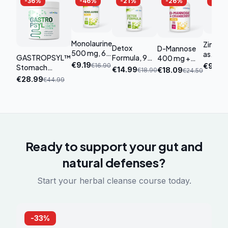
-
36
%
-
46
%
-
21
%
-
26
%
-
27
Monolaurine
Zinc 2
Detox
D-Mannose
500 mg, 60
as
GASTROPSYL™
Formula, 90
400 mg +
capsules
Glucon
€
9.19
€
16.90
€
9.89
Stomach
capsules
Cranberry,
€
14.99
€
18.09
€
18.90
€
24.50
180 tab
Support
90 capsules
€
28.99
€
44.99
Complex
Ready to support your gut and
natural defenses?
Start your herbal cleanse course today.
-
33
%