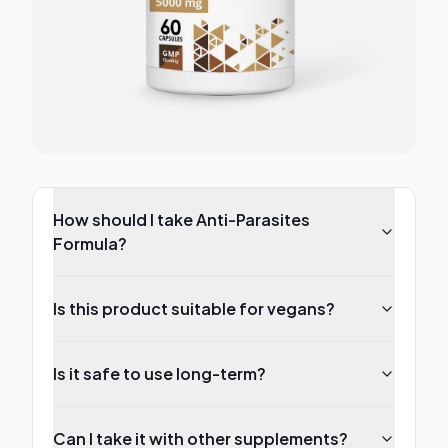
How should I take Anti-Parasites
Formula?
Is this product suitable for vegans?
Is it safe to use long-term?
Can I take it with other supplements?