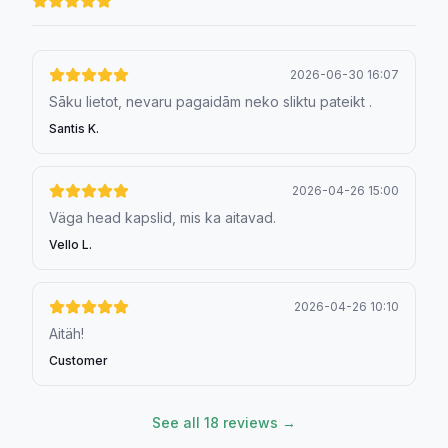
2026-06-30 16:07
Sāku lietot, nevaru pagaidām neko sliktu pateikt .
Santis K.
2026-04-26 15:00
Väga head kapslid, mis ka aitavad.
Vello L.
2026-04-26 10:10
Aitäh!
Customer
See all 18 reviews →