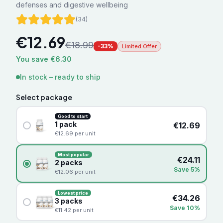
defenses and digestive wellbeing
(
34
)
€
12.69
€
18.99
-
33
%
Limited Offer
You save €6.30
In stock – ready to ship
Select package
Good to start
1
pack
€
12.69
€
12.69
per unit
Most popular
€
24.11
2
packs
Save 5%
€
12.06
per unit
Lowest price
€
34.26
3
packs
Save 10%
€
11.42
per unit