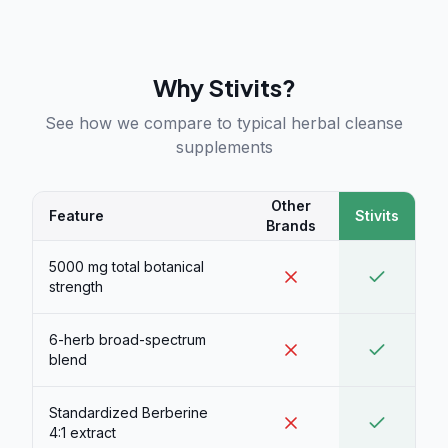
Why Stivits?
See how we compare to typical herbal cleanse
supplements
Other
Feature
Stivits
Brands
5000 mg total botanical
strength
6-herb broad-spectrum
blend
Standardized Berberine
4:1 extract