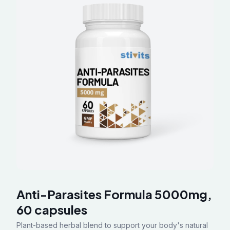
Anti-Parasites Formula 5000mg,
60 capsules
Plant-based herbal blend to support your body's natural