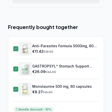
Frequently bought together
Anti-Parasites Formula 5000mg, 60
capsules
€
11.42
(this product)
€
18.99
GASTROPSYL™ Stomach Support
Complex
€
26.09
€
44.99
Monolaurine 500 mg, 60 capsules
€
8.27
€
16.90
Bundle discount −10%