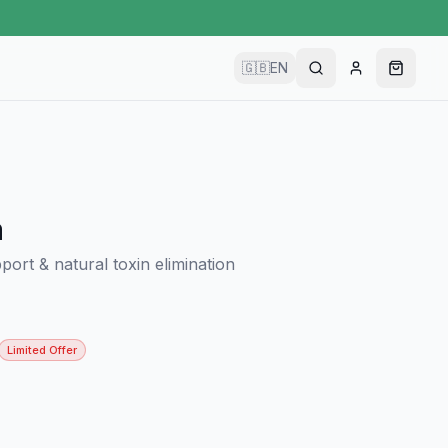
🇬🇧
EN
a
port & natural toxin elimination
Limited Offer