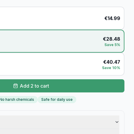
€
14.99
€
28.48
Save 5%
€
40.47
Save 10%
Add 2 to cart
No harsh chemicals
Safe for daily use