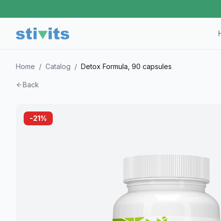
Home
/
Catalog
/
Detox Formula, 90 capsules
Back
-
21
%