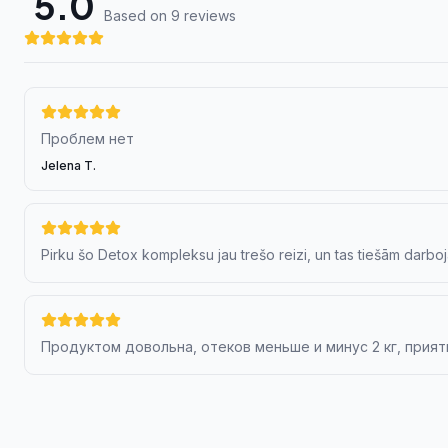
5.0
Based on 9 review
s
Проблем нет
Jelena T.
Pirku šo Detox kompleksu jau trešo reizi, un tas tiešām darboj
Продуктом довольна, отеков меньше и минус 2 кг, прият