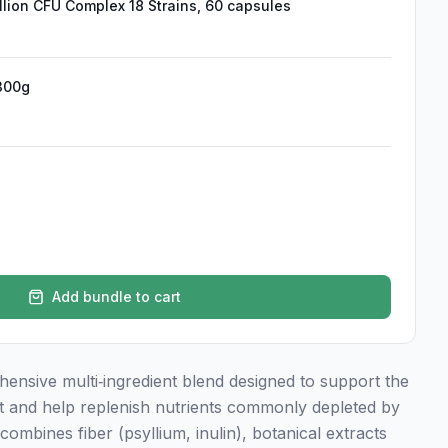
illion CFU Complex 18 Strains, 60 capsules
300g
Add bundle to cart
ensive multi‑ingredient blend designed to support the
t and help replenish nutrients commonly depleted by
combines fiber (psyllium, inulin), botanical extracts