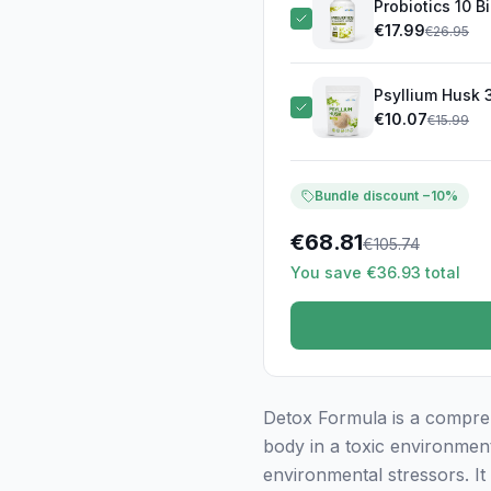
Probiotics 10 B
€
17.99
€
26.95
Psyllium Husk 
€
10.07
€
15.99
Bundle discount −10%
€
68.81
€
105.74
You save €36.93 total
Detox Formula is a compreh
body in a toxic environmen
environmental stressors. It 