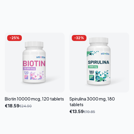
-
25
%
-
32
%
Biotin 10000 mcg, 120 tablets
Spirulina 3000 mg, 180
tablets
€
18.59
€
24.90
€
13.59
€
19.85