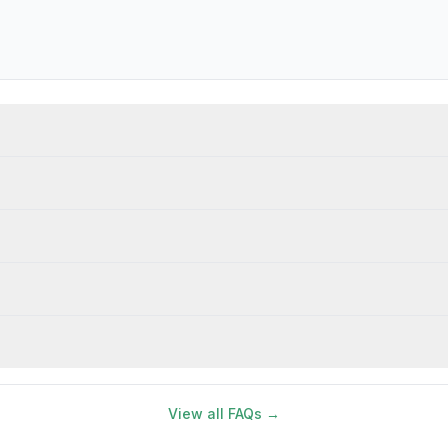
View all FAQs →