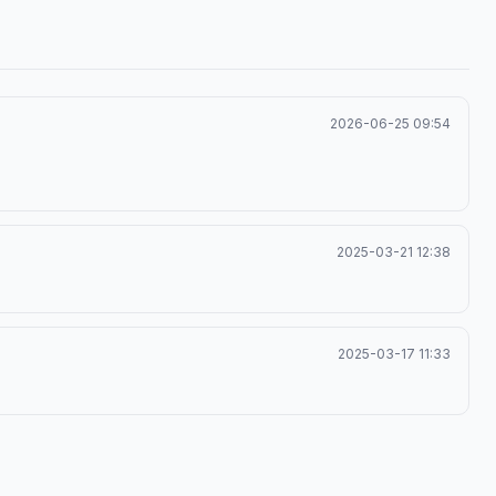
2026-06-25 09:54
2025-03-21 12:38
2025-03-17 11:33