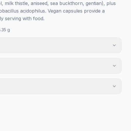
l, milk thistle, aniseed, sea buckthorn, gentian), plus
obacillus acidophilus. Vegan capsules provide a
y serving with food.
.35 g