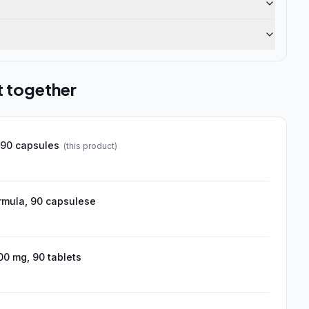
t together
 90 capsules
(this product)
ormula, 90 capsulese
00 mg, 90 tablets