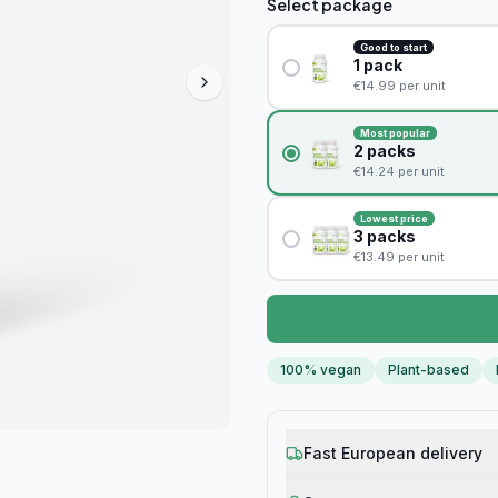
Select package
Good to start
1
pack
€
14.99
per unit
Most popular
2
packs
€
14.24
per unit
Lowest price
3
packs
€
13.49
per unit
100% vegan
Plant-based
Fast European delivery