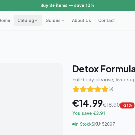
Buy 3+ items — save 10%
Home
Catalog
Guides
About Us
Contact
Detox Formul
Full-body cleanse, liver sup
(
9
)
€
14.99
€
18.90
-
21
%
You save €3.91
In Stock
SKU:
52097