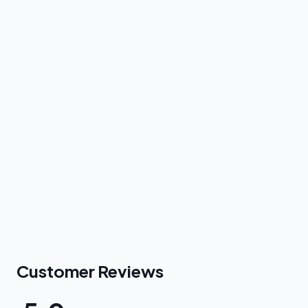
Customer Reviews