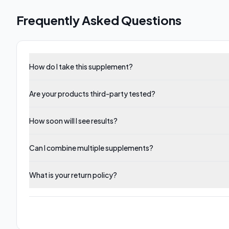
Frequently Asked Questions
How do I take this supplement?
Are your products third-party tested?
How soon will I see results?
Can I combine multiple supplements?
What is your return policy?