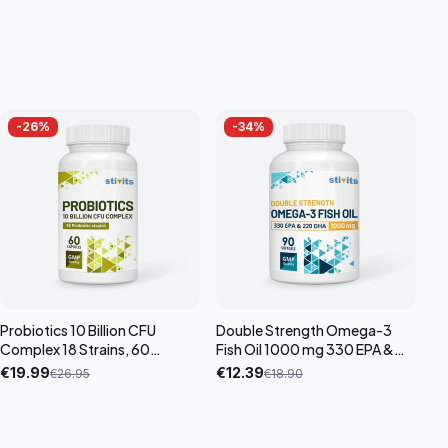
-
26
%
-
34
%
Probiotics 10 Billion CFU
Double Strength Omega-3
Complex 18 Strains, 60
Fish Oil 1000 mg 330 EPA &
capsules
220 DHA, 90 softgel
€
19.99
€
12.39
€
26.95
€
18.90