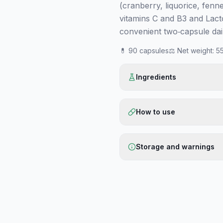
(cranberry, liquorice, fenne
vitamins C and B3 and Lact
convenient two‑capsule dail
💊
90 capsules
⚖️
Net weight
:
55
Ingredients
How to use
Storage and warnings