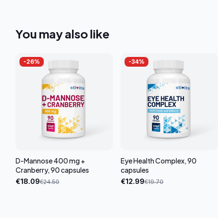
You may also like
-
26
%
-
34
%
D-Mannose 400 mg +
Eye Health Complex, 90
Cranberry, 90 capsules
capsules
€
18.09
€
12.99
€
24.50
€
19.70