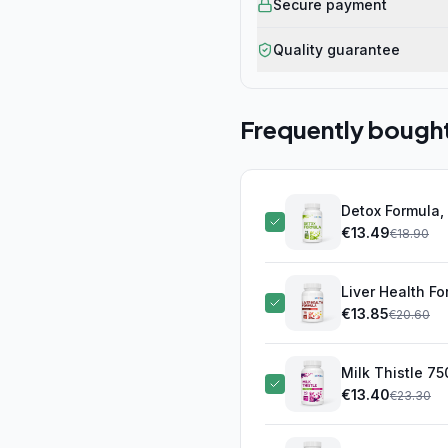
Secure payment
Quality guarantee
Frequently bough
Detox Formula,
€
13.49
€
18.90
Liver Health F
€
13.85
€
20.60
Milk Thistle 75
€
13.40
€
23.30