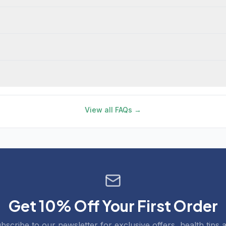
View all FAQs →
Get 10% Off Your First Order
bscribe to our newsletter for exclusive offers, health tips 