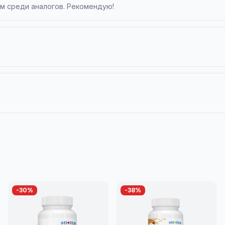
ом среди аналогов. Рекомендую!
-
30
%
-
38
%