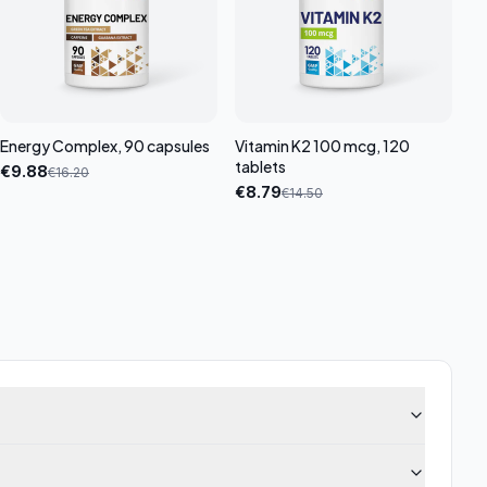
Energy Complex, 90 capsules
Vitamin K2 100 mcg, 120
tablets
€
9.88
€
16.20
€
8.79
€
14.50