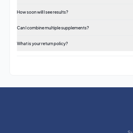
How soon will I see results?
Can I combine multiple supplements?
What is your return policy?
Su