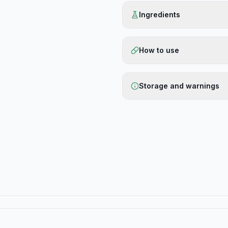
Ingredients
How to use
Storage and warnings