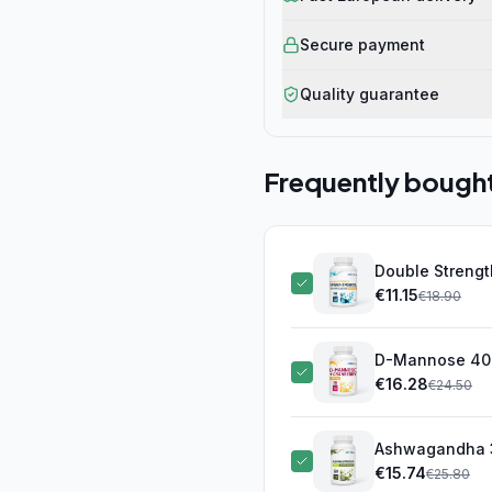
Secure payment
Quality guarantee
Frequently bough
Double Strengt
softgel
€
11.15
(this pro
€
18.90
D-Mannose 400
€
16.28
€
24.50
Ashwagandha 3
€
15.74
€
25.80