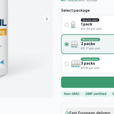
Select package
Good to start
1
pack
€
12.39
per unit
Most popular
2
packs
€
11.77
per unit
Lowest price
3
packs
€
11.15
per unit
Non-GMO
GMP certified
S
Fast European delivery