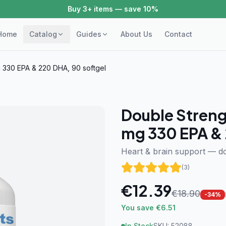
Buy 3+ items — save 10%
Home
Catalog
Guides
About Us
Contact
 330 EPA & 220 DHA, 90 softgel
Double Streng
mg 330 EPA & 
Heart & brain support — d
(
3
)
€
12.39
€
18.90
-
34
%
You save €6.51
In Stock
SKU:
52088