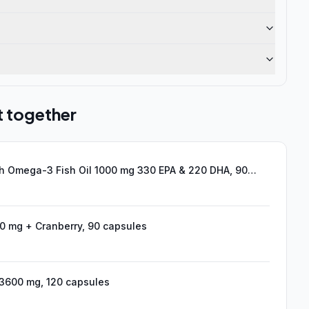
t together
h Omega-3 Fish Oil 1000 mg 330 EPA & 220 DHA, 90
duct)
 mg + Cranberry, 90 capsules
600 mg, 120 capsules