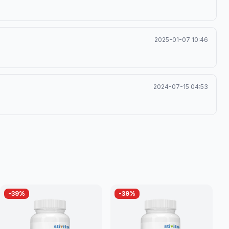
2025-01-07 10:46
2024-07-15 04:53
-
39
%
-
39
%