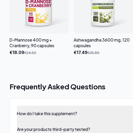
D-Mannose 400 mg +
Ashwagandha 3600 mg, 120
Cranberry, 90 capsules
capsules
€
18.09
€
17.49
€
24.50
€
25.80
Frequently Asked Questions
How do I take this supplement?
Are your products third-party tested?