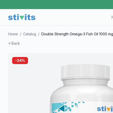
Home
/
Catalog
/
Double Strength Omega-3 Fish Oil 1000 mg
Back
-
34
%