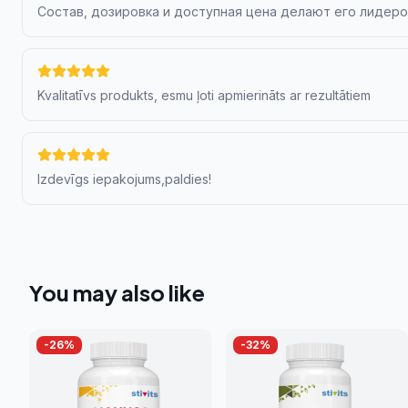
Состав, дозировка и доступная цена делают его лидер
Kvalitatīvs produkts, esmu ļoti apmierināts ar rezultātiem
Izdevīgs iepakojums,paldies!
You may also like
-
26
%
-
32
%