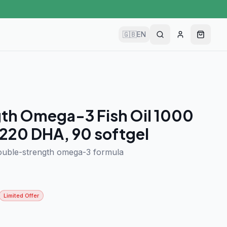
🇬🇧
EN
th Omega-3 Fish Oil 1000
220 DHA, 90 softgel
ouble-strength omega-3 formula
Limited Offer