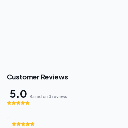
Customer Reviews
5.0
Based on 3 review
s