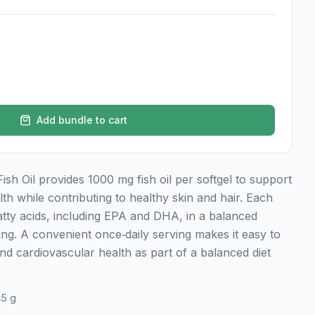
Add bundle to cart
h Oil provides 1000 mg fish oil per softgel to support
lth while contributing to healthy skin and hair. Each
atty acids, including EPA and DHA, in a balanced
ing. A convenient once‑daily serving makes it easy to
d cardiovascular health as part of a balanced diet
45 g