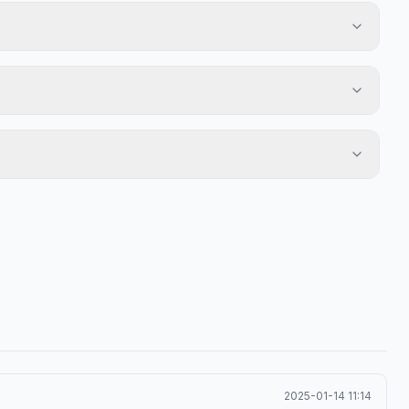
2025-01-14 11:14