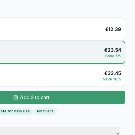
€
12.39
€
23.54
Save 5%
€
33.45
Save 10%
Add 2 to cart
afe for daily use
No fillers