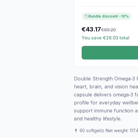
Bundle discount −10%
€
43.17
€
69.20
You save €26.03 total
Double Strength Omega‑3 Fis
heart, brain, and vision hea
capsule delivers omega‑3 f
profile for everyday wellbe
support immune function an
and healthy lifestyle.
💊
90 softgel
⚖️
Net weight
:
117.