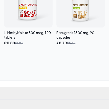
L-Methylfolate 800 mcg, 120
Fenugreek 1300 mg, 90
tablets
capsules
€
11.89
€
8.79
€
17.10
€
14.10