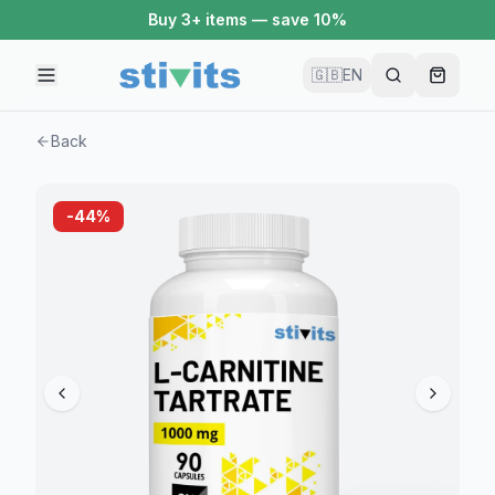
Buy 3+ items — save 10%
🇬🇧
EN
Back
-
44
%