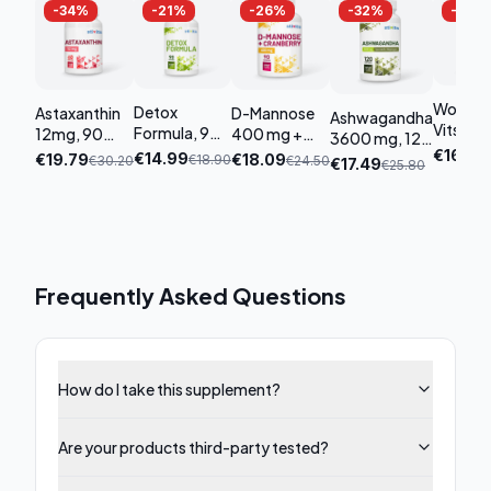
-
34
%
-
21
%
-
26
%
-
32
%
-
32
%
Women
Detox
Astaxanthin
D-Mannose
Ashwagandha
Vits
Formula, 90
12mg, 90
400 mg +
3600 mg, 120
Premiu
capsules
capsules
Cranberry,
€
16.19
€
€
14.99
capsules
€
19.79
€
18.09
€
18.90
€
30.20
€
24.50
€
17.49
€
25.80
tablet
90 capsules
Frequently Asked Questions
How do I take this supplement?
Are your products third-party tested?