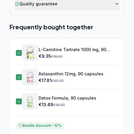
Quality guarantee
Frequently bought together
L-Carnitine Tartrate 1000 mg, 90
capsules
€
9.35
(this product)
€
18.50
Astaxanthin 12mg, 90 capsules
€
17.81
€
30.20
Detox Formula, 90 capsules
€
13.49
€
18.90
Bundle discount −10%