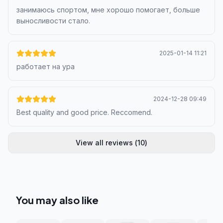
занимаюсь спортом, мне хорошо помогает, больше
выносливости стало.
2025-01-14 11:21
работает на ура
2024-12-28 09:49
Best quality and good price. Reccomend.
View all reviews
(
10
)
You may also like