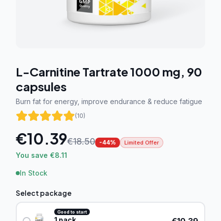
L-Carnitine Tartrate 1000 mg, 90
capsules
Burn fat for energy, improve endurance & reduce fatigue
(
10
)
€
10.39
€
18.50
-
44
%
Limited Offer
You save €8.11
In Stock
Select package
Good to start
1
pack
€
10.39