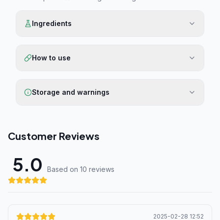
Ingredients
How to use
Storage and warnings
Customer Reviews
5.0
Based on 10 review
s
2025-02-28 12:52