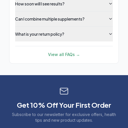
How soon will I see results?
Can I combine multiple supplements?
What is your return policy?
View all FAQs →
Get 10% Off Your First Order
Subscribe to our newsletter for exclusive offers, health
tips and new product updates.