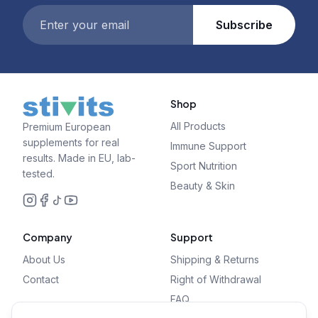
Subscribe
Shop
All Products
Premium European
supplements for real
Immune Support
results. Made in EU, lab-
Sport Nutrition
tested.
Beauty & Skin
Company
Support
About Us
Shipping & Returns
Contact
Right of Withdrawal
FAQ