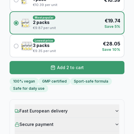
€
10.39
per unit
Most popular
€
19.74
2
packs
Save 5%
€
9.87
per unit
Lowest price
€
28.05
3
packs
Save 10%
€
9.35
per unit
Add 2 to cart
100% vegan
GMP certified
Sport-safe formula
Safe for daily use
Fast European delivery
Secure payment