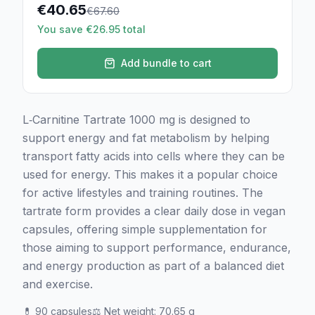
€
40.65
€
67.60
You save €26.95 total
Add bundle to cart
L‑Carnitine Tartrate 1000 mg is designed to
support energy and fat metabolism by helping
transport fatty acids into cells where they can be
used for energy. This makes it a popular choice
for active lifestyles and training routines. The
tartrate form provides a clear daily dose in vegan
capsules, offering simple supplementation for
those aiming to support performance, endurance,
and energy production as part of a balanced diet
and exercise.
💊
90 capsules
⚖️
Net weight
:
70.65 g