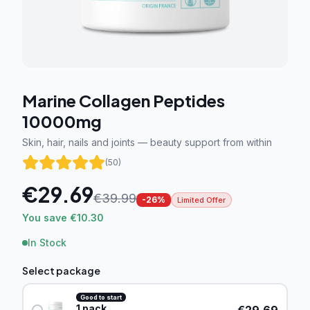
Marine Collagen Peptides
10000mg
Skin, hair, nails and joints — beauty support from within
(
50
)
€
29.69
€
39.99
-
26
%
Limited Offer
You save €10.30
In Stock
Select package
Good to start
1
pack
€
29.69