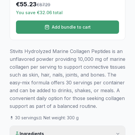
€
55.23
€
87.29
You save €32.06 total
Add bundle to cart
Stivits Hydrolyzed Marine Collagen Peptides is an
unflavored powder providing 10,000 mg of marine
collagen per serving to support connective tissues
such as skin, hair, nails, joints, and bones. The
easy-mix formula offers 30 servings per container
and can be added to drinks, shakes, or meals. A
convenient daily option for those seeking collagen
support as part of a balanced routine.
💊
30 servings
⚖️
Net weight
:
300 g
Ingredients