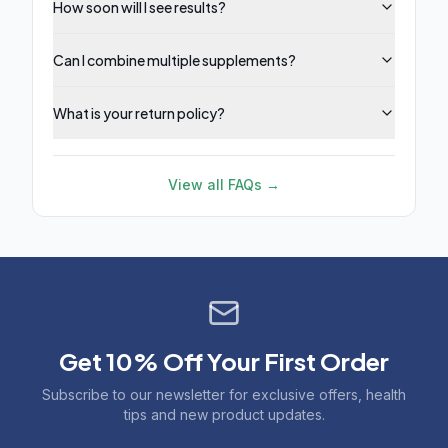
How soon will I see results?
Can I combine multiple supplements?
What is your return policy?
View all FAQs →
Get 10% Off Your First Order
Subscribe to our newsletter for exclusive offers, health
tips and new product updates.