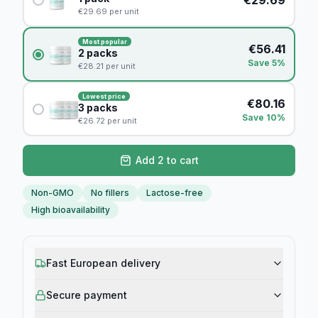
€
29.69
per unit
Most popular
€
56.41
2
packs
Save 5%
€
28.21
per unit
Lowest price
€
80.16
3
packs
Save 10%
€
26.72
per unit
Add 2 to cart
Non-GMO
No fillers
Lactose-free
High bioavailability
Fast European delivery
Secure payment