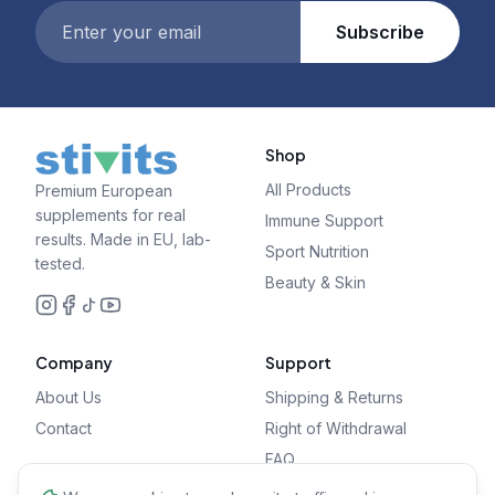
Subscribe
Shop
All Products
Premium European
supplements for real
Immune Support
results. Made in EU, lab-
Sport Nutrition
tested.
Beauty & Skin
Company
Support
About Us
Shipping & Returns
Contact
Right of Withdrawal
FAQ
Privacy Policy