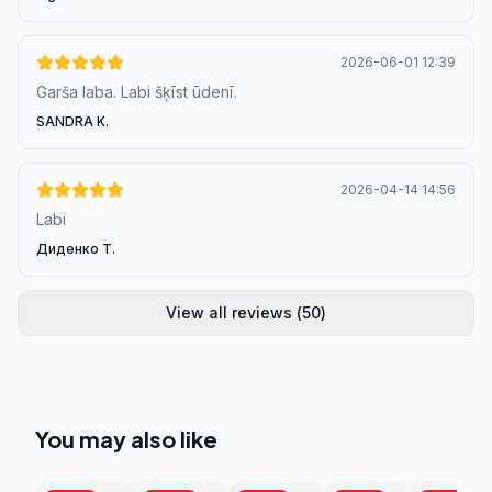
2026-06-01 12:39
Garša laba. Labi šķīst ūdenī.
SANDRA K.
2026-04-14 14:56
Labi
Диденко Т.
View all reviews
(
50
)
You may also like