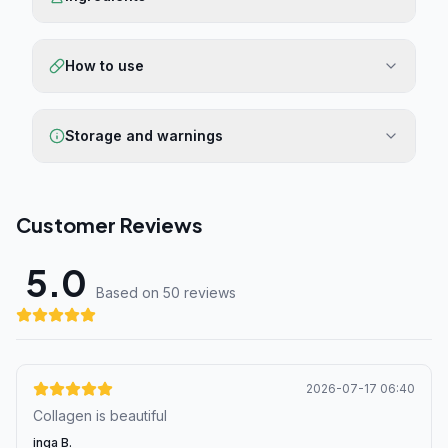
How to use
Storage and warnings
Customer Reviews
5.0
Based on 50 review
s
2026-07-17 06:40
Collagen is beautiful
inga B.