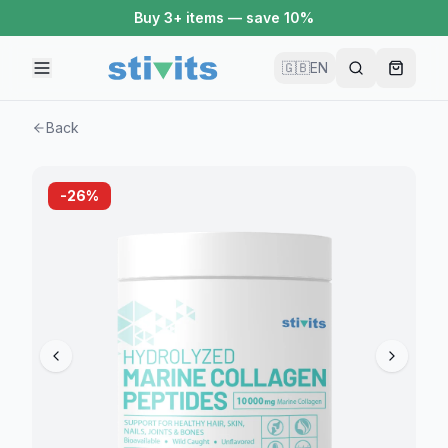
Buy 3+ items — save 10%
🇬🇧
EN
Back
-
26
%