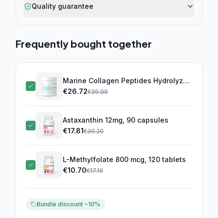
Quality guarantee
Frequently bought together
Marine Collagen Peptides Hydrolyzed
10000mg (300g)
€
26.72
(this product)
€
39.99
Astaxanthin 12mg, 90 capsules
€
17.81
€
30.20
L-Methylfolate 800 mcg, 120 tablets
€
10.70
€
17.10
Bundle discount −10%