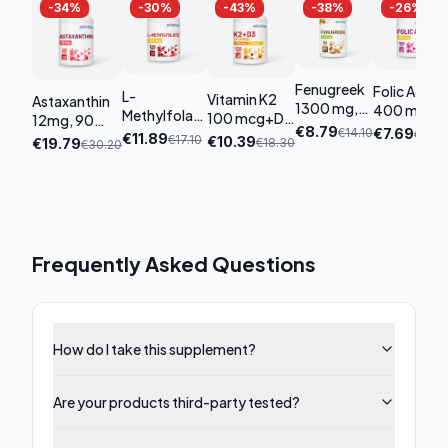
-
34
%
-
30
%
-
43
%
-
38
%
-
26
%
Fenugreek
Folic Acid
L-
Vitamin K2
Astaxanthin
1300 mg,
400 mcg,
Methylfolate
100 mcg+D3
12mg, 90
90
180 tablets
€
8.79
800 mcg,
€
14.10
€
7.69
€
10.4
4000 UI, 120
capsules
€
11.89
€
17.10
€
10.39
€
19.79
€
18.30
€
30.20
capsules
120 tablets
tablets
Frequently Asked Questions
How do I take this supplement?
Are your products third-party tested?