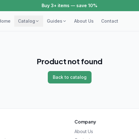
Buy 3+ items — save 10%
Home
Catalog
Guides
About Us
Contact
Product not found
Back to catalog
Company
About Us