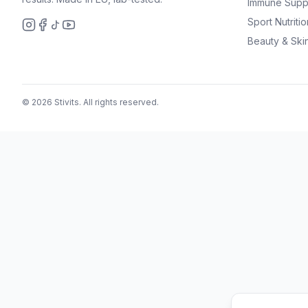
Immune Supp
Sport Nutritio
Beauty & Ski
© 2026 Stivits. All rights reserved.