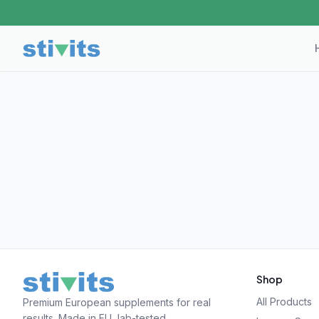
Shop
All Products
Premium European supplements for real
results. Made in EU, lab-tested.