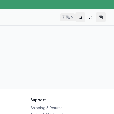
🇬🇧
EN
Support
Shipping & Returns