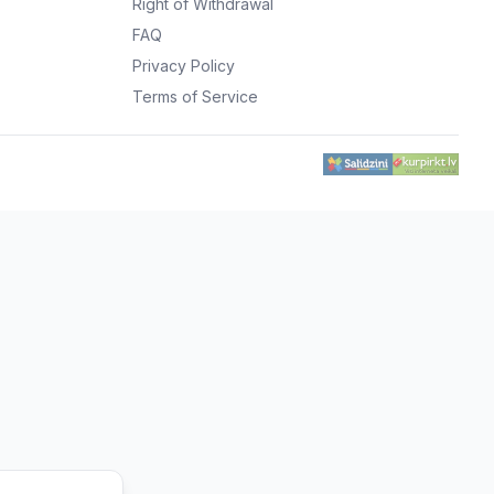
Right of Withdrawal
FAQ
Privacy Policy
Terms of Service