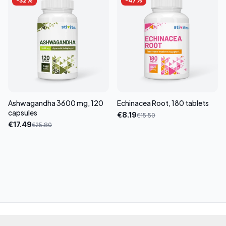
-
32
%
-
47
%
Ashwagandha 3600 mg, 120
Echinacea Root, 180 tablets
capsules
€
8.19
€
15.50
€
17.49
€
25.80