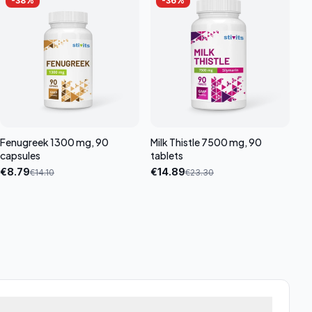
-
38
%
-
36
%
Fenugreek 1300 mg, 90
Milk Thistle 7500 mg, 90
capsules
tablets
€
8.79
€
14.89
€
14.10
€
23.30