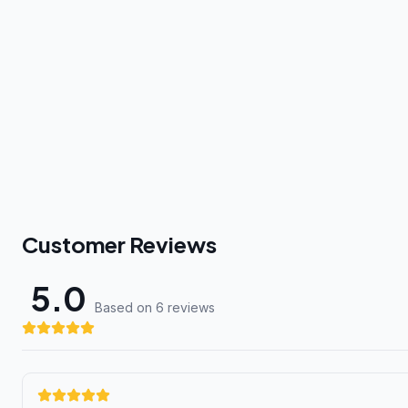
Customer Reviews
5.0
Based on 6 review
s