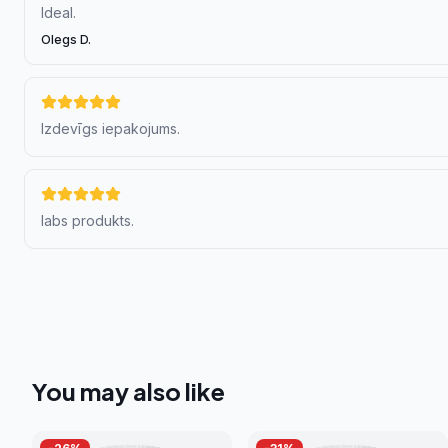
Ideal.
Olegs D.
Izdevīgs iepakojums.
labs produkts.
You may also like