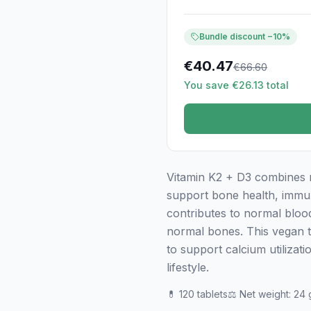
Bundle discount −10%
€
40.47
€
66.60
You save €26.13 total
Vitamin K2 + D3 combines 
support bone health, immun
contributes to normal blood
normal bones. This vegan ta
to support calcium utilizat
lifestyle.
💊
120 tablets
⚖️
Net weight
:
24 