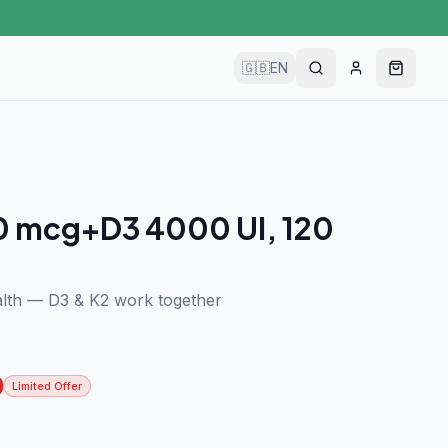
🇬🇧
EN
0 mcg+D3 4000 UI, 120
lth — D3 & K2 work together
Limited Offer