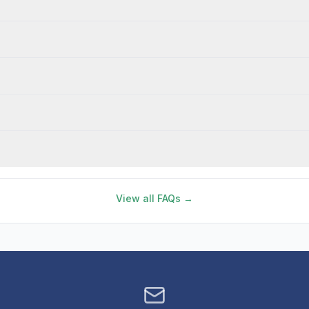
View all FAQs →