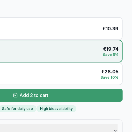
€
10.39
€
19.74
Save 5%
€
28.05
Save 10%
Add 2 to cart
Safe for daily use
High bioavailability