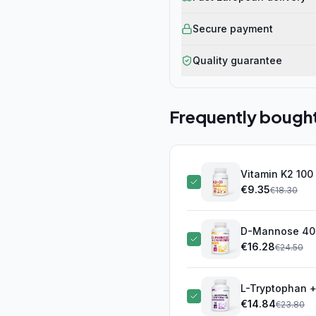
Secure payment
Quality guarantee
Frequently bough
Vitamin K2 100
€
9.35
€
18.30
D-Mannose 400
€
16.28
€
24.50
L-Tryptophan + 
€
14.84
€
23.80