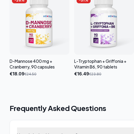
-
26
%
-
31
%
D-Mannose 400 mg +
L-Tryptophan + Griffonia +
Cranberry, 90 capsules
Vitamin B6, 90 tablets
€
18.09
€
16.49
€
24.50
€
23.80
Frequently Asked Questions