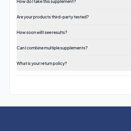
How do I take this supplement?
Are your products third-party tested?
How soon will I see results?
Can I combine multiple supplements?
What is your return policy?