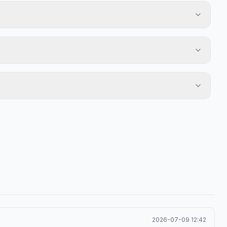
2026-07-09 12:42