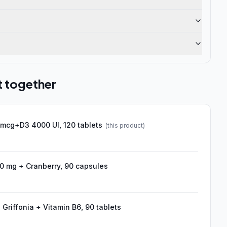
t together
 mcg+D3 4000 UI, 120 tablets
(this product)
 mg + Cranberry, 90 capsules
Griffonia + Vitamin B6, 90 tablets