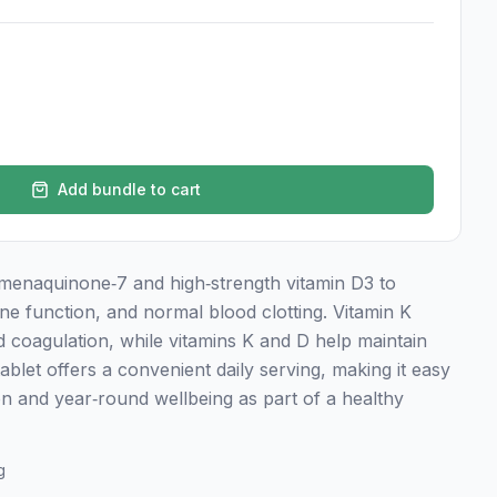
Add bundle to cart
menaquinone‑7 and high‑strength vitamin D3 to
e function, and normal blood clotting. Vitamin K
 coagulation, while vitamins K and D help maintain
blet offers a convenient daily serving, making it easy
ion and year‑round wellbeing as part of a healthy
g