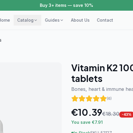
Buy 3+ items — save 10%
Home
Catalog
Guides
About Us
Contact
s
Vitamin K2 10
tablets
Bones, heart & immune hea
(
6
)
€
10.39
€
18.30
-
43
%
You save €7.91
In Stock
SKU:
52127