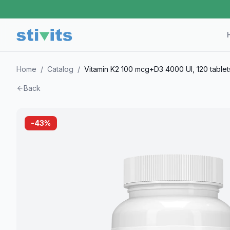
Home
/
Catalog
/
Vitamin K2 100 mcg+D3 4000 UI, 120 tablet
Back
-
43
%