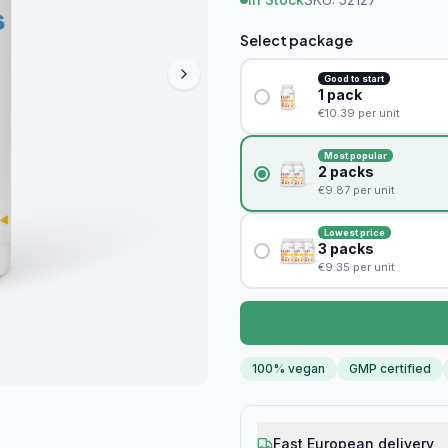
Select package
Good to start
1
pack
€
10.39
per unit
Most popular
2
packs
€
9.87
per unit
Lowest price
3
packs
€
9.35
per unit
100% vegan
GMP certified
Fast European delivery