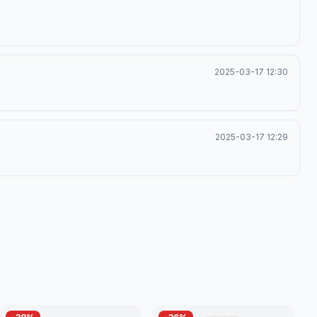
2025-03-17 12:30
2025-03-17 12:29