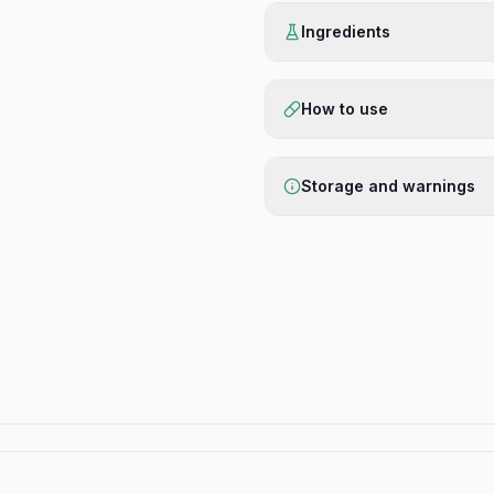
Ingredients
How to use
Storage and warnings