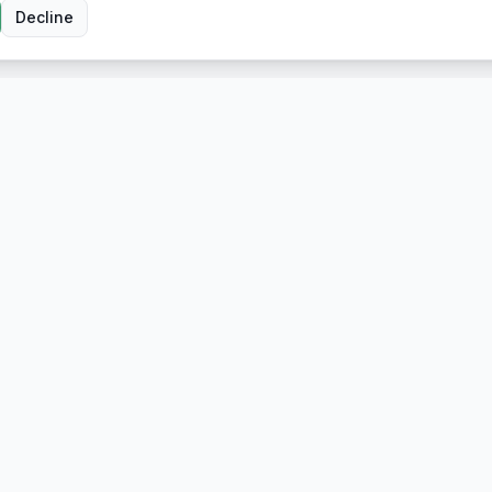
Decline
Company
About Us
ort
Contact
n
n