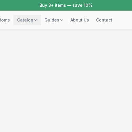
Buy 3+ items — save 10%
Home
Catalog
Guides
About Us
Contact