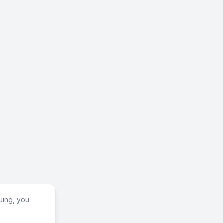
uing, you