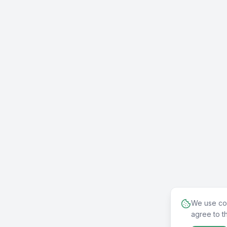
We use coo
agree to t