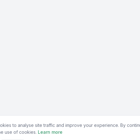
kies to analyse site traffic and improve your experience. By contin
he use of cookies.
Learn more