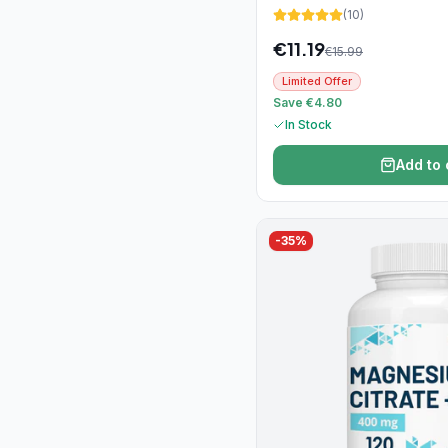
(
10
)
€
11.19
€
15.99
Limited Offer
Save €4.80
In Stock
Add to 
-
35
%