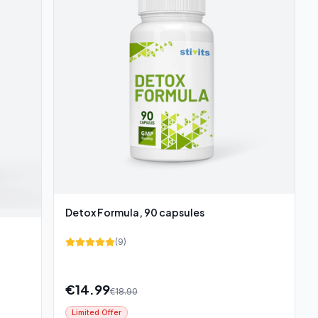
Detox Formula, 90 capsules
(
9
)
€
14.99
€
18.90
Limited Offer