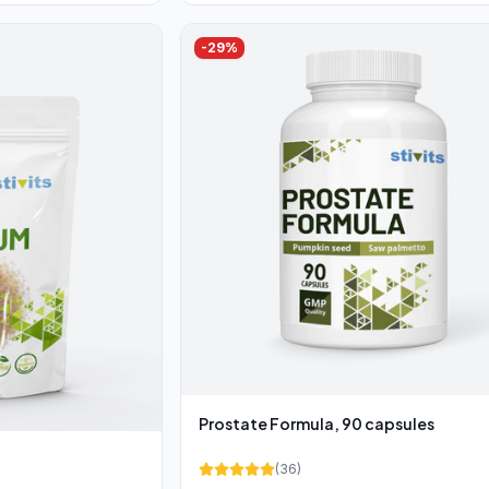
-
29
%
Prostate Formula, 90 capsules
(
36
)