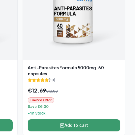
Anti-Parasites Formula 5000mg, 60
capsules
(
18
)
€
12.69
€
18.99
Limited Offer
Save €6.30
In Stock
Add to cart