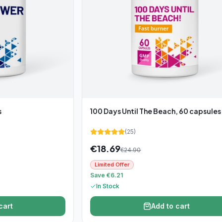
s
100 Days Until The Beach, 60 capsules
(
25
)
€
18.69
€
24.90
Limited Offer
Save €6.21
In Stock
cart
Add to cart