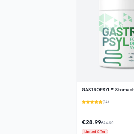
GASTROPSYL™ Stomach 
(
14
)
€
28.99
€
44.99
Limited Offer