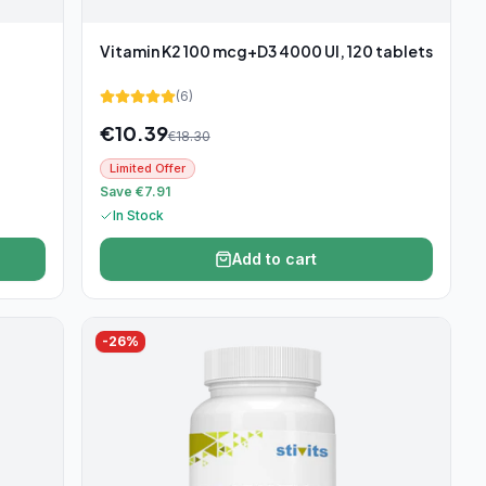
Vitamin K2 100 mcg+D3 4000 UI, 120 tablets
(
6
)
€
10.39
€
18.30
Limited Offer
Save €7.91
In Stock
Add to cart
-
26
%