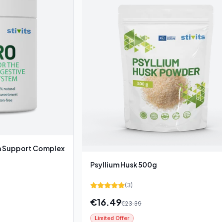
Support Complex
Psyllium Husk 500g
(
3
)
€
16.49
€
23.39
Limited Offer