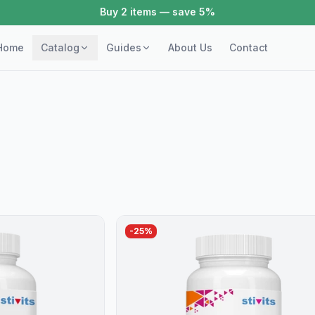
Buy 2 items — save 5%
Home
Catalog
Guides
About Us
Contact
-
25
%