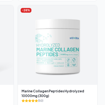
-
26
%
Marine Collagen Peptides Hydrolyzed
10000mg (300g)
(
50
)