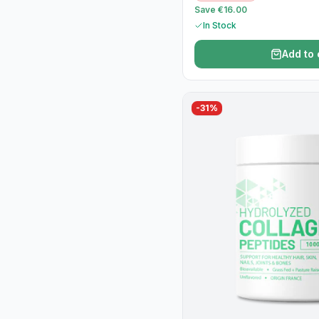
Save €16.00
In Stock
Add to 
-
31
%