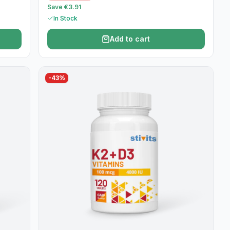
Save €3.91
In Stock
Add to cart
-
43
%