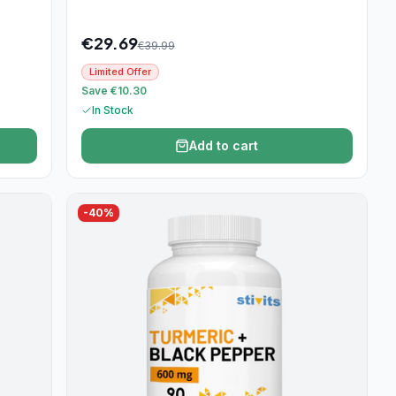
€
29.69
€
39.99
Limited Offer
Save €10.30
In Stock
Add to cart
-
40
%