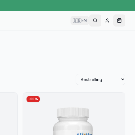
🇬🇧
EN
-
33
%