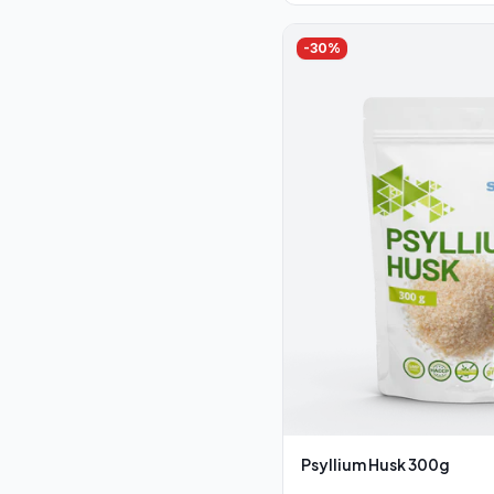
-
30
%
Psyllium Husk 300g