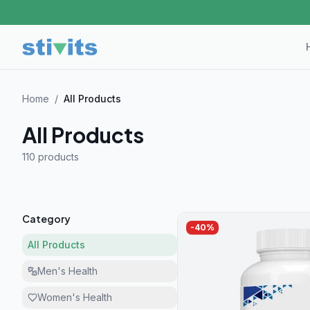
Home
/
All Products
All Products
110 product
s
Category
-
40
%
All Products
Men's Health
Women's Health