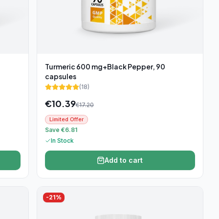
Turmeric 600 mg+Black Pepper, 90
capsules
(
18
)
€
10.39
€
17.20
Limited Offer
Save €6.81
In Stock
Add to cart
-
21
%