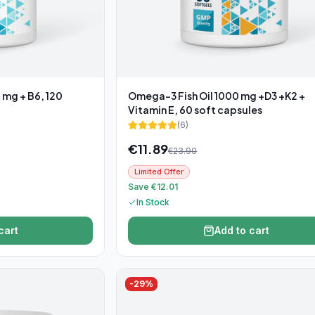
 mg + B6, 120
Omega-3 Fish Oil 1000 mg +D3 +K2 +
Vitamin E, 60 soft capsules
(
6
)
€
11.89
€
23.90
Limited Offer
Save €12.01
In Stock
cart
Add to cart
-
29
%