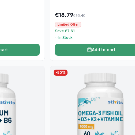
€
18.79
€
26.40
Limited Offer
Save €7.61
In Stock
cart
Add to cart
-
50
%