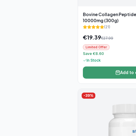
Bovine Collagen Peptid
10000mg (300g)
(
21
)
€
19.39
€
27.99
Limited Offer
Save €8.60
In Stock
Add to 
-
39
%