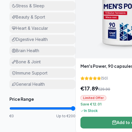
Stress & Sleep
Beauty & Sport
Heart & Vascular
Digestive Health
Brain Health
Bone & Joint
Men's Power, 90 capsule
Immune Support
(
50
)
General Health
€
17.89
€
29.90
Limited Offer
Price Range
Save €12.01
In Stock
€0
Up to €200
Add to 