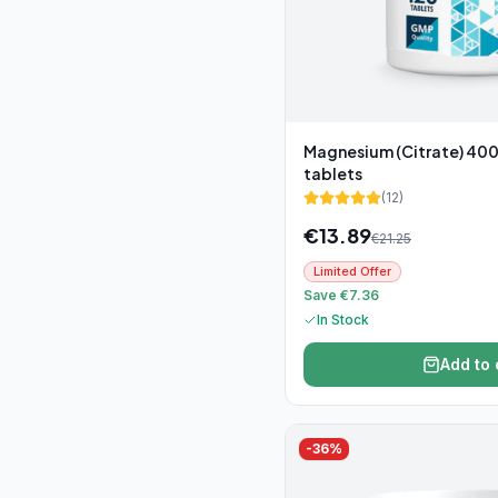
Magnesium (Citrate) 400
tablets
(
12
)
€
13.89
€
21.25
Limited Offer
Save €7.36
In Stock
Add to 
-
36
%