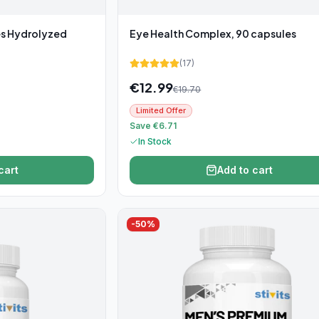
es Hydrolyzed
Eye Health Complex, 90 capsules
(
17
)
€
12.99
€
19.70
Limited Offer
Save €6.71
In Stock
cart
Add to cart
-
50
%