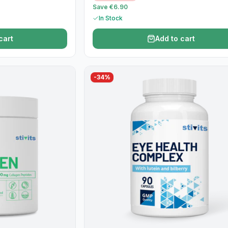
Save €6.90
In Stock
cart
Add to cart
-
34
%