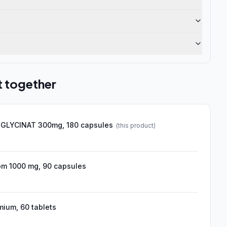
t together
GLYCINAT 300mg, 180 capsules
(this product)
om 1000 mg, 90 capsules
ium, 60 tablets