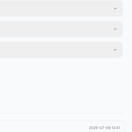
2026-07-09 12:41