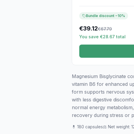
Bundle discount −10%
€
39.12
€
67.79
You save €28.67 total
Magnesium Bisglycinate co
vitamin B6 for enhanced upta
form supports nervous sys
with less digestive discomf
normal energy metabolism, 
recovery during stress or p
💊
180 capsules
⚖️
Net weight
:
1