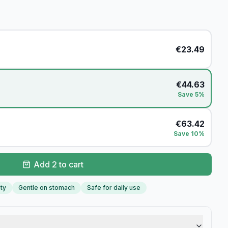
€
23.49
€
44.63
Save 5%
€
63.42
Save 10%
Add 2 to cart
ity
Gentle on stomach
Safe for daily use