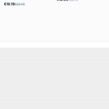
€
16.19
€
23.70