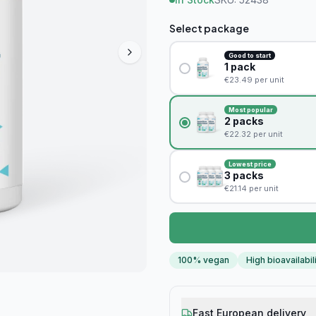
Select package
Good to start
1
pack
€
23.49
per unit
Most popular
2
packs
€
22.32
per unit
Lowest price
3
packs
€
21.14
per unit
100% vegan
High bioavailabil
Fast European delivery