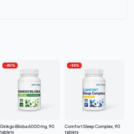
-
40
%
-
34
%
Ginkgo Biloba 6000 mg, 90
Comfort Sleep Complex, 90
tablets
tablets