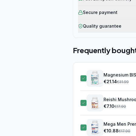
Secure payment
Quality guarantee
Frequently bough
Magnesium BIS
€
21.14
€
31.99
Reishi Mushro
€
7.10
€
17.90
Mega Men Prem
€
10.88
€
17.90