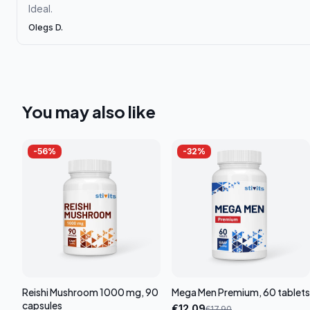
Ideal.
Olegs D.
You may also like
-
56
%
-
32
%
Reishi Mushroom 1000 mg, 90
Mega Men Premium, 60 tablets
capsules
€
12.09
€
17.90