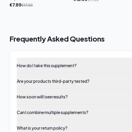
€
7.89
€
17.90
Frequently Asked Questions
How do I take this supplement?
Are your products third-party tested?
How soon will I see results?
Can I combine multiple supplements?
What is your return policy?