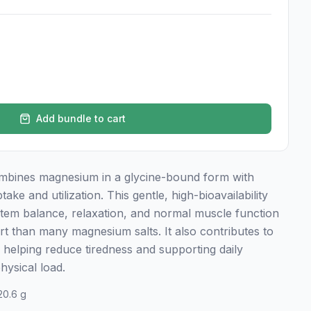
Add bundle to cart
mbines magnesium in a glycine-bound form with
ke and utilization. This gentle, high-bioavailability
tem balance, relaxation, and normal muscle function
ort than many magnesium salts. It also contributes to
helping reduce tiredness and supporting daily
hysical load.
20.6 g