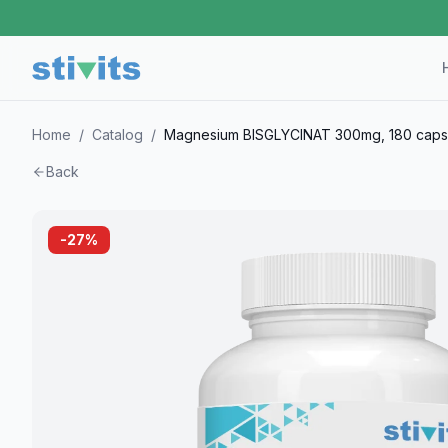
Home
/
Catalog
/
Magnesium BISGLYCINAT 300mg, 180 caps
Back
-
27
%