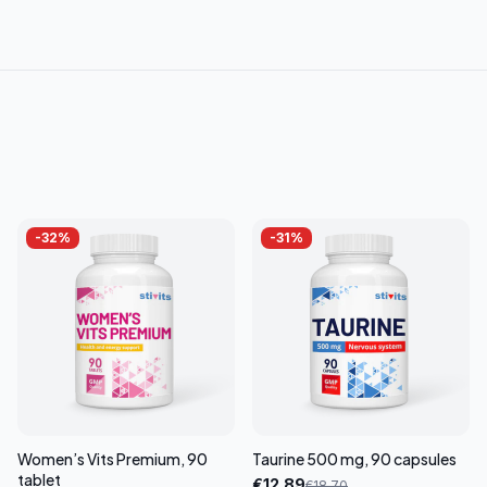
-
32
%
-
31
%
Women’s Vits Premium, 90
Taurine 500 mg, 90 capsules
tablet
€
12.89
€
18.70