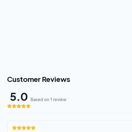
Customer Reviews
5.0
Based on 1 review