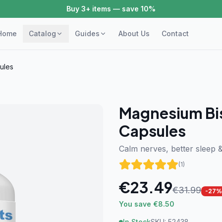
Buy 3+ items — save 10%
Home
Catalog
Guides
About Us
Contact
ules
Magnesium Bi
Capsules
Calm nerves, better sleep 
(
1
)
€
23.49
€
31.99
-
27
%
You save €8.50
In Stock
SKU:
52438