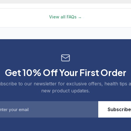
View all FAQs →
Get 10% Off Your First Order
bscribe to our newsletter for exclusive offers, health tips 
new product updates.
Subscribe