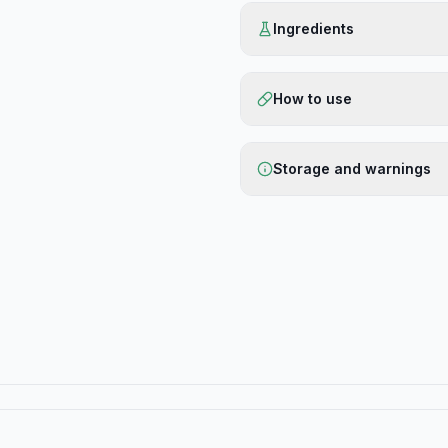
Ingredients
How to use
Storage and warnings