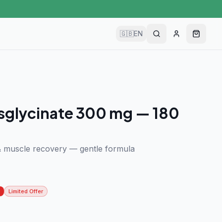
🇬🇧
EN
sglycinate 300 mg — 180
& muscle recovery — gentle formula
Limited Offer